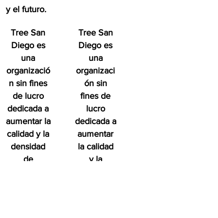
y el futuro.
Tree San
Tree San
Diego es
Diego es
una
una
organizació
organizaci
n sin fines
ón sin
de lucro
fines de
dedicada a
lucro
aumentar la
dedicada a
calidad y la
aumentar
densidad
la calidad
de
y la
Bosque
densidad
urbano del
de
condado de
Bosque
San Diego
urbano del