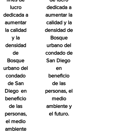
lucro
dedicada a
dedicada a
aumentar la
aumentar
calidad y la
la calidad
densidad de
y la
Bosque
densidad
urbano del
de
condado de
Bosque
San Diego
urbano del
en
condado
beneficio
de San
de las
Diego
en
personas, el
beneficio
medio
de las
ambiente y
personas,
el futuro.
el medio
ambiente