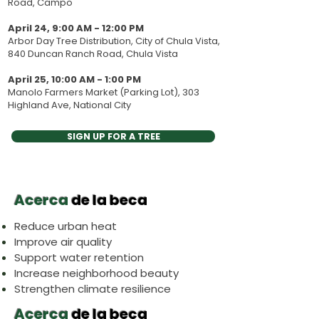
Road, Campo
April 24, 9:00 AM - 12:00 PM
Arbor Day Tree Distribution, City of Chula Vista,
840 Duncan Ranch Road, Chula Vista
April 25, 10:00 AM - 1:00 PM
Manolo Farmers Market (Parking Lot), 303
Highland Ave, National City
SIGN UP FOR A TREE
Acerca
de la beca
Reduce urban heat
Improve air quality
Support water retention
Increase neighborhood beauty
Strengthen climate resilience
Acerca
de la beca