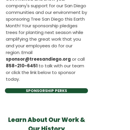
company's support for our San Diego
communities and our environment by
sponsoring Tree San Diego this Earth
Month! Your sponsorship pledges
trees for planting next season while
amplifying the great work that you
and your employees do for our
region. Email
sponsor@treesandiego.org
or call
858-210-6451
to talk with our team
or click the link below to sponsor
today.
SPONSORSHIP PERKS
Learn About Our Work &
Our History