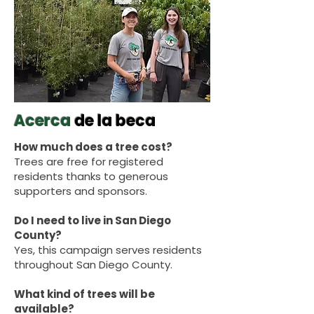
Acerca
de la beca
How much does a tree cost?
Trees are free for registered
residents thanks to generous
supporters and sponsors.
Do I need to live in San Diego
County?
Yes, this campaign serves residents
throughout San Diego County.
What kind of trees will be
available?