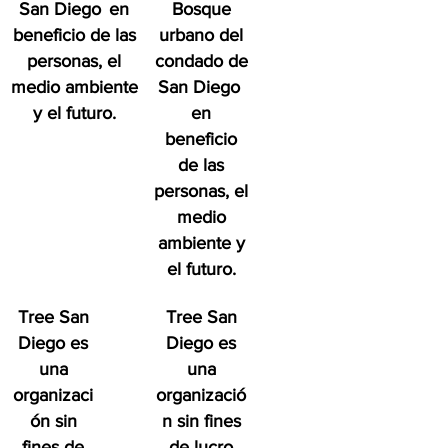
San Diego
en
Bosque
beneficio de las
urbano del
personas, el
condado de
medio ambiente
San Diego
y el futuro.
en
beneficio
de las
personas, el
medio
ambiente y
el futuro.
Tree San
Tree San
Diego es
Diego es
una
una
organizaci
organizació
ón sin
n sin fines
fines de
de lucro