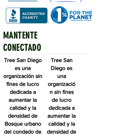
MANTENTE
Quick Links
CONECTADO
Tree San Diego
Tree San
es una
Diego es
organización sin
una
fines de lucro
organizació
dedicada a
n sin fines
aumentar la
de lucro
calidad y la
dedicada a
densidad de
aumentar la
Bosque urbano
calidad y la
del condado de
densidad de