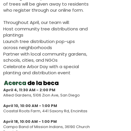
of trees will be given away to residents
who register through our online form.
Throughout April, our team will:
Host community tree distributions and
plantings
Launch tree distribution pop-ups
across neighborhoods
Partner with local community gardens,
schools, cities, and NGOs
Celebrate Arbor Day with a special
planting and distribution event
Acerca
de la beca
April 4, 11:30 AM - 2:00 PM
Allied Gardens, 5106 Zion Ave, San Diego
April 10, 10:00 AM - 1:00 PM
Coastal Roots Farm, 441 Saxony Rd, Encinitas
April 18, 10:00 AM - 1:00 PM
Campo Band of Mission Indians, 36190 Church