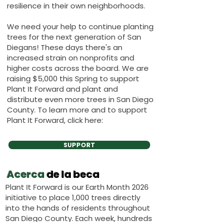
resilience in their own neighborhoods.
We need your help to continue planting
trees for the next generation of San
Diegans! These days there's an
increased strain on nonprofits and
higher costs across the board. We are
raising $5,000 this Spring to support
Plant It Forward and plant and
distribute even more trees in San Diego
County. To learn more and to support
Plant It Forward, click here:
SUPPORT
Acerca
de la beca
Plant It Forward is our Earth Month 2026
initiative to place 1,000 trees directly
into the hands of residents throughout
San Diego County. Each week, hundreds