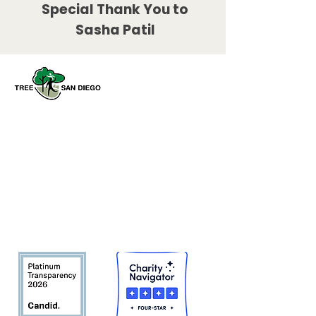
Special Thank You to
Sasha Patil
Tree San Diego es una organización
sin fines de lucro dedicada a
aumentar la calidad y la densidad de
Bosque urbano del condado de San
Diego
en beneficio de las personas,
el medio ambiente y el futuro.