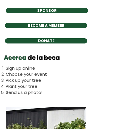
SPONSOR
BECOME A MEMBER
DONATE
Acerca
de la beca
Sign up online
Choose your event
Pick up your tree
Plant your tree
Send us a photo!