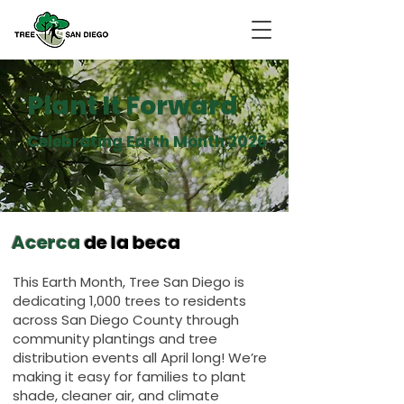
Plant It Forward
Celebrating Earth Month 2026
Acerca
de la beca
This Earth Month, Tree San Diego is
dedicating 1,000 trees to residents
across San Diego County through
community plantings and tree
distribution events all April long! We’re
making it easy for families to plant
shade, cleaner air, and climate