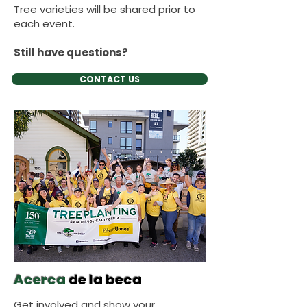
Tree varieties will be shared prior to
each event.
Still have questions?
CONTACT US
Acerca
de la beca
Get involved and show your