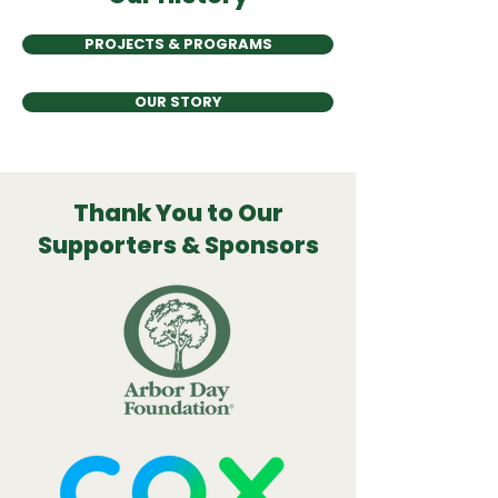
PROJECTS & PROGRAMS
OUR STORY
Thank You to Our
Supporters & Sponsors