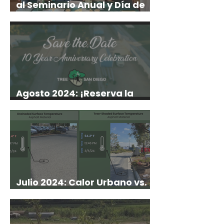
al Seminario Anual y Día de
Campo de PTCA!
Agosto 2024: ¡Reserva la
Fecha!
Julio 2024: Calor Urbano vs.
Árboles Urbanos