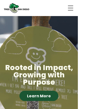
Rooted in Impact,
Growing with
Purpose
Learn More