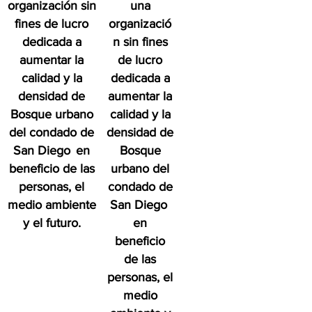
organización sin
una
fines de lucro
organizació
dedicada a
n sin fines
aumentar la
de lucro
calidad y la
dedicada a
densidad de
aumentar la
Bosque urbano
calidad y la
del condado de
densidad de
San Diego
en
Bosque
beneficio de las
urbano del
personas, el
condado de
medio ambiente
San Diego
y el futuro.
en
beneficio
de las
personas, el
medio