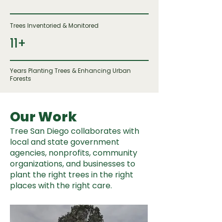
Trees Inventoried & Monitored
11+
Years Planting Trees & Enhancing Urban
Forests
Our Work
Tree San Diego collaborates with
local and state government
agencies, nonprofits, community
organizations, and businesses to
plant the right trees in the right
places with the right care.