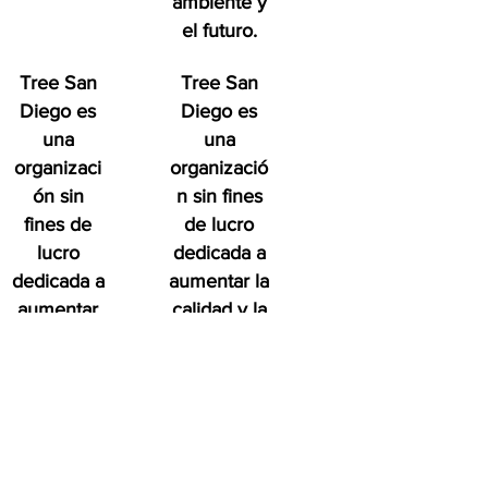
ambiente y
el futuro.
Tree San
Tree San
Diego es
Diego es
una
una
organizaci
organizació
ón sin
n sin fines
fines de
de lucro
lucro
dedicada a
dedicada a
aumentar la
aumentar
calidad y la
la calidad
densidad de
y la
Bosque
densidad
urbano del
de
condado de
Bosque
San Diego
urbano del
en