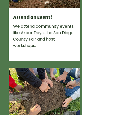
Attend an Event!
We attend community events
like Arbor Days, the San Diego
County Fair and host
workshops.