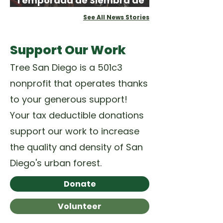
Temporada de Siembra de
Primavera
See All News Stories
Support Our Work
Tree San Diego is a 501c3
nonprofit that operates thanks
to your generous support!
Your tax deductible donations
support our work to increase
the quality and density of San
Diego's urban forest.
Donate
Volunteer