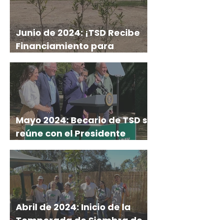
Junio de 2024: ¡TSD Recibe
Financiamiento para
Investigación, Plantación y
Más!
Mayo 2024: Becario de TSD se
reúne con el Presidente
Biden y Senadores en el
Discurso del Día de la Tierra
Abril de 2024: Inicio de la