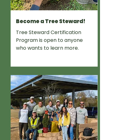
Become a Tree Steward!
Tree Steward Certification
Program is open to anyone
who wants to learn more.