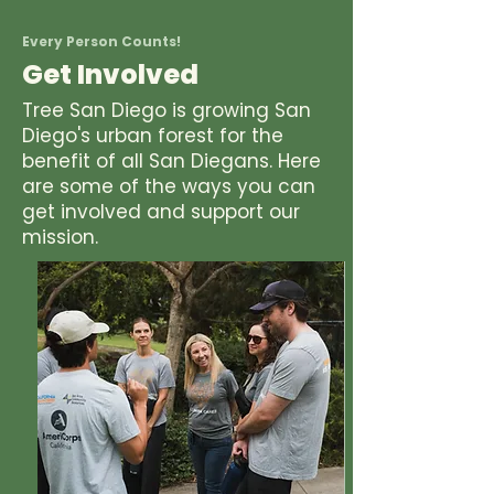
Every Person Counts!
Get Involved
Tree San Diego is growing San
Diego's urban forest for the
benefit of all San Diegans. Here
are some of the ways you can
get involved and support our
mission.