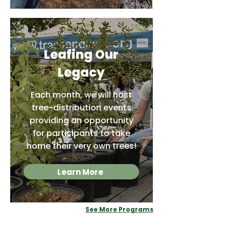
Leafing Our
Legacy
Each month, we will host
tree-distribution events
providing an opportunity
for participants to take
home their very own trees!
Learn More
See More Programs