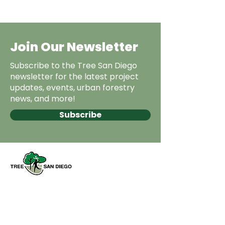
Join Our Newsletter
Subscribe to the Tree San Diego
newsletter for the latest project
updates, events, urban forestry
news, and more!
Subscribe
Tree San Diego es una organización
sin fines de lucro dedicada a
aumentar la calidad y la densidad de