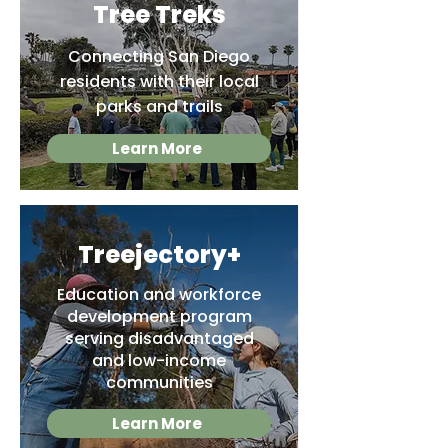
Tree Treks
Connecting San Diego
residents with their local
parks and trails
Learn More
Treejectory+
Education and workforce
development program
serving disadvantaged
and low-income
communities
Learn More