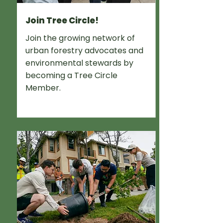
Join Tree Circle!
Join the growing network of
urban forestry advocates and
environmental stewards by
becoming a Tree Circle
Member.