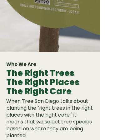
Who We Are
The Right Trees
The Right Places
The Right Care
When Tree San Diego talks about
planting the "right trees in the right
places with the right care," it
means that we select tree species
based on where they are being
planted.