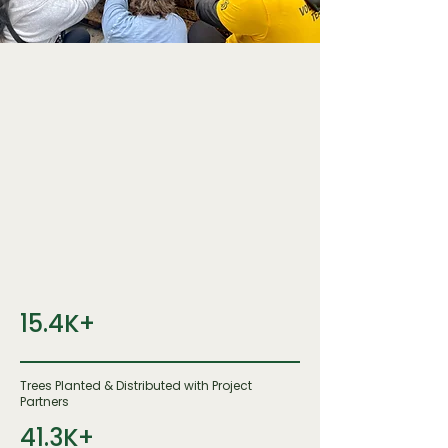
15.4K+
Trees Planted & Distributed with Project
Partners
41.3K+