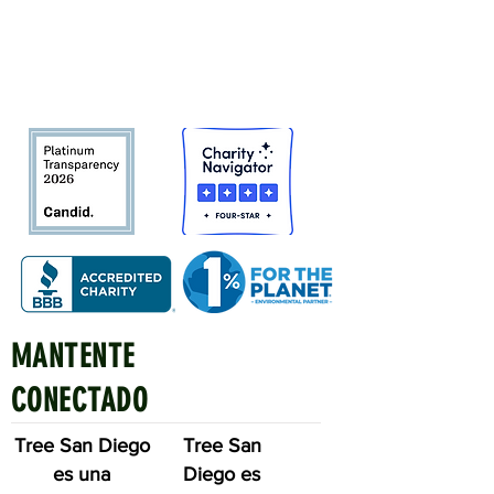
Bosque urbano del condado de San
Diego
en beneficio de las personas,
el medio ambiente y el futuro.
MANTENTE
Quick Links
CONECTADO
Tree San Diego
Tree San
es una
Diego es