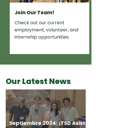
Join Our Team!
Check out our current
employment, volunteer, and
internship opportunities.
Our Latest News
Septiembre 2024: ¡TSD Asiste