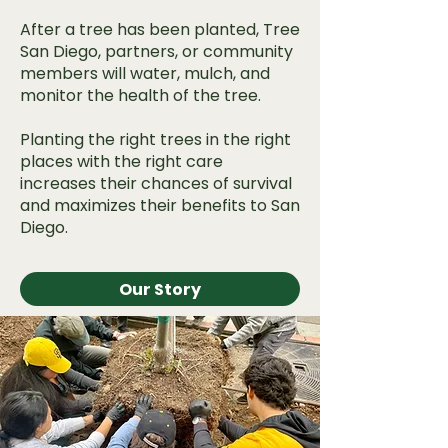
After a tree has been planted, Tree
San Diego, partners, or community
members will water, mulch, and
monitor the health of the tree.
Planting the right trees in the right
places with the right care
increases their chances of survival
and maximizes their benefits to San
Diego.
Our Story