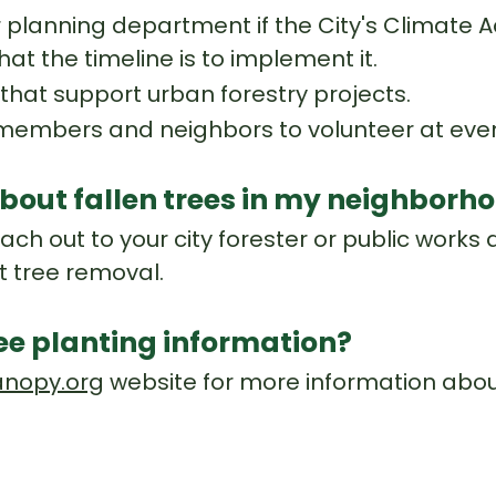
r planning department if the City's Climate A
hat the timeline is to implement it.
hat support urban forestry projects.
mbers and neighbors to volunteer at event
bout fallen trees in my neighborh
ch out to your city forester or public works
t tree removal.
ree planting information?
nopy.org
website for more information about