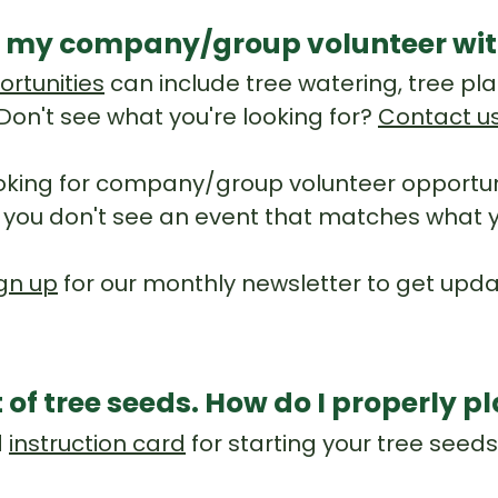
 my company/group volunteer wit
ortunities
can include tree watering, tree pla
Don't see what you're looking for?
Contact u
king for company/group volunteer opportuni
 If you don't see an event that matches what y
gn up
for our monthly newsletter to get up
t of tree seeds. How do I properly 
d
instruction card
for starting your tree seed