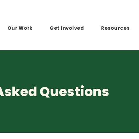
Our Work
Get Involved
Resources
Asked Questions