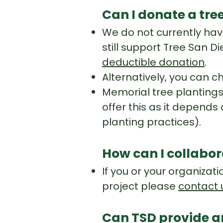
Can I donate a tre
We do not currently have
still support Tree San D
deductible donation
.
Alternatively, you can c
Memorial tree plantings 
offer this as it depends 
planting practices).
How can I collabo
If you or your organizat
project please
contact 
Can TSD provide a