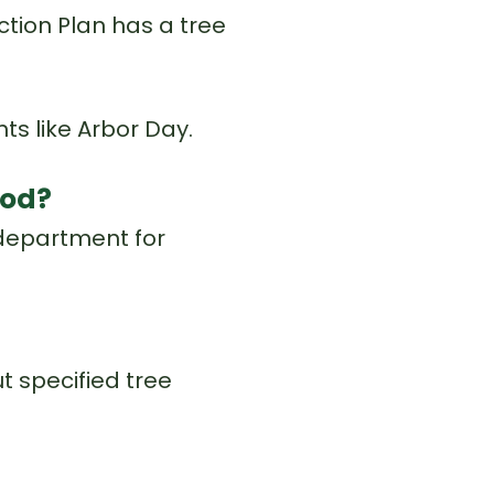
ction Plan has a tree
s like Arbor Day.
ood?
 department for
 specified tree