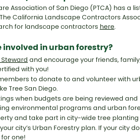
re Association of San Diego (PTCA) has a list 
 The California Landscape Contractors Assoc
earch for landscape contractors
here
.
 involved in urban forestry?
 Steward
and encourage your friends, famil
ified with you!
mbers to donate to and volunteer with urb
ike Tree San Diego.
tings when budgets are being reviewed and 
ing environmental programs and urban fore
erty and take part in city-wide tree planting
 your city’s Urban Forestry plan. If your city
 for one!