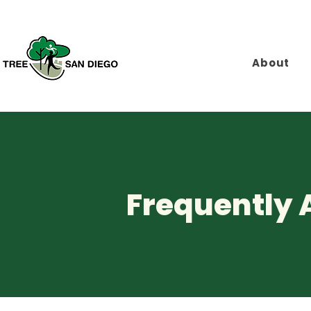
About
Frequently 