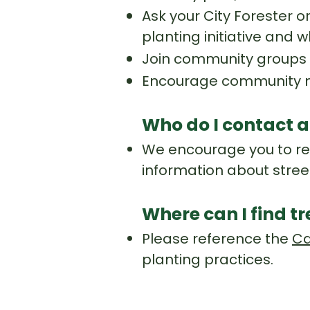
Ask your City Forester o
planting initiative and w
Join community groups t
Encourage community me
Who do I contact a
We encourage you to rea
information about stree
Where can I find t
Please reference the
Ca
planting practices.