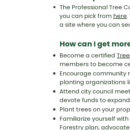
The Professional Tree Ca
you can pick from
here
.
a site where you can s
How can I get more
Become a certified
Tree
members to become cert
Encourage community me
planting organizations l
Attend city council mee
devote funds to expand
Plant trees on your prop
Familiarize yourself with
Forestry plan, advocate