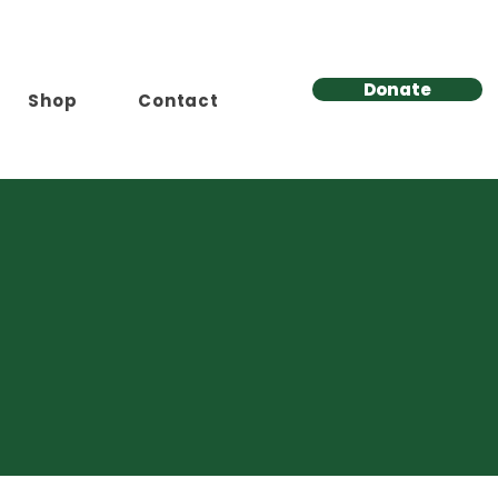
Donate
Shop
Contact