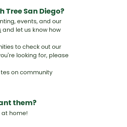
h Tree San Diego?
nting, events, and our
s
and let us know how
ties to check out our
ou're looking for, please
dates on community
plant them?
s at home!