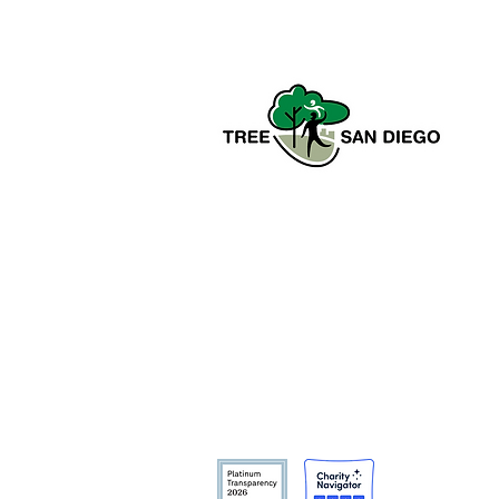
Tree San Diego is a nonprofit
dedicated to enhancing the quality,
density, and sustainability of the
region’s urban forests for the benefit
of all communities and the
environment.