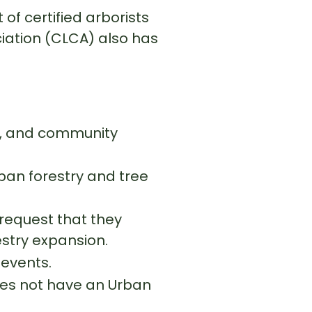
of certified arborists
iation (CLCA) also has
y, and community
an forestry and tree
request that they
stry expansion.
 events.
 does not have an Urban