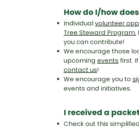
How do I/how does
Individual
volunteer opp
Tree Steward Program.
you can contribute!
We encourage those loo
upcoming
events
first.
contact us
!
We encourage you to
si
events and initiatives.
I received a packe
Check out this simplifie