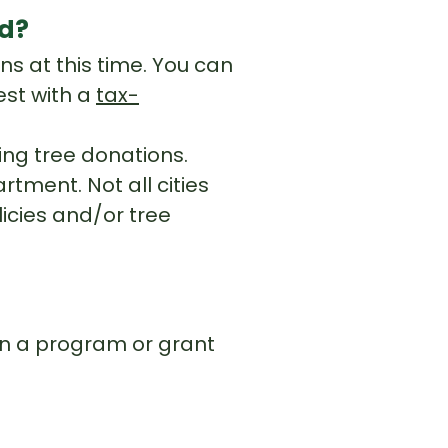
ed?
ns at this time. You can
est with a
tax-
king tree donations.
tment. Not all cities
licies and/or tree
?
 on a program or grant