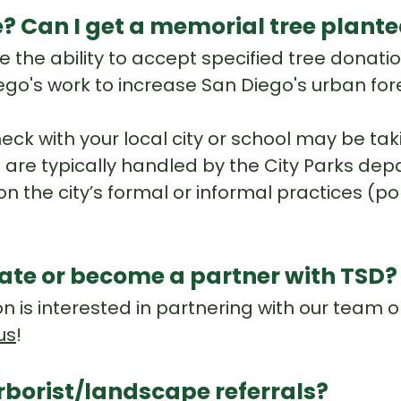
e? Can I get a memorial tree plant
 the ability to accept specified tree donatio
iego's work to increase San Diego's urban for
heck with your local city or school may be ta
are typically handled by the City Parks depar
on the city’s formal or informal practices (po
rate or become a partner with TSD
ion is interested in partnering with our team
us
!
rborist/landscape referrals?