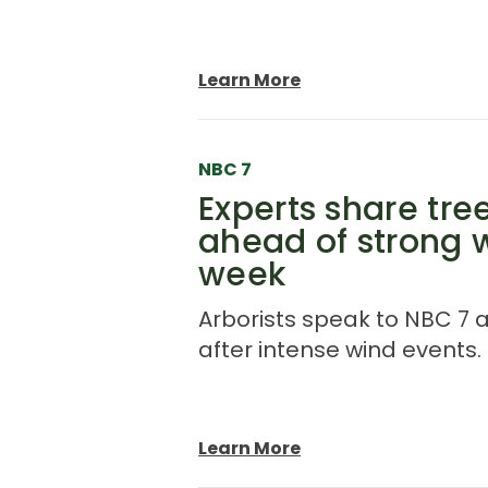
Learn More
NBC 7
Experts share tr
ahead of strong 
week
Arborists speak to NBC 7 
after intense wind events.
Learn More