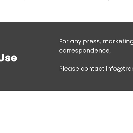
For any press, marketin
correspondence,
Use
Please contact
info@tre
About
Quick Links
Us