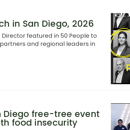
ch in San Diego, 2026
 Director featured in 50 People to
artners and regional leaders in
 Diego free-tree event
th food insecurity