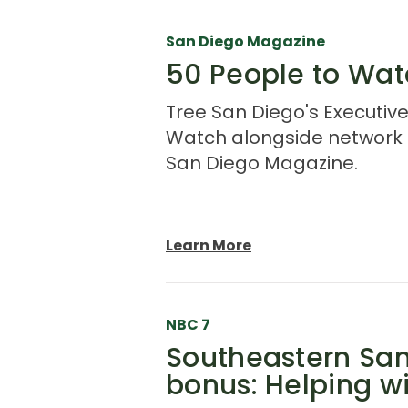
San Diego Magazine
50 People to Wat
Tree San Diego's Executive
Watch alongside network p
San Diego Magazine.
Learn More
NBC 7
Southeastern San
bonus: Helping wi