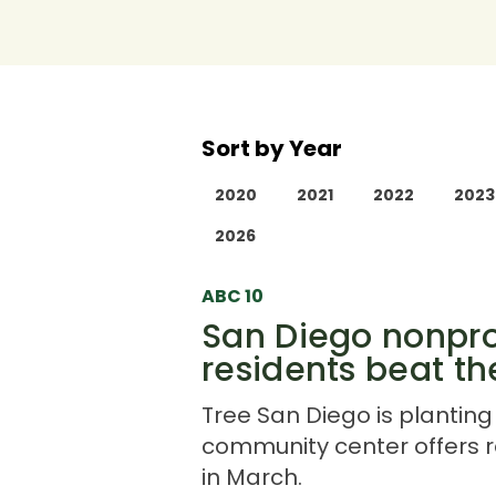
Sort by Year
2020
2021
2022
2023
2026
ABC 10
San Diego nonprof
residents beat t
Tree San Diego is planting 
community center offers r
in March.