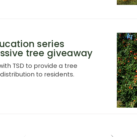
ucation series
ssive tree giveaway
ith TSD to provide a tree
istribution to residents.