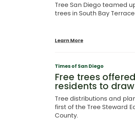
Tree San Diego teamed up w
trees in South Bay Terrace
Learn More
Times of San Diego
Free trees offere
residents to draw
Tree distributions and plan
first of the Tree Steward E
County.