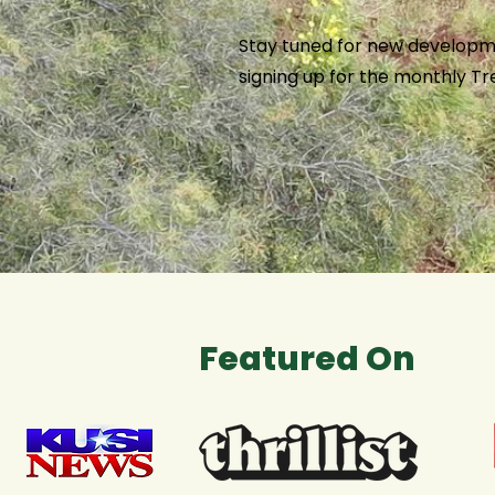
Stay tuned for new developm
signing up for the monthly T
Featured On