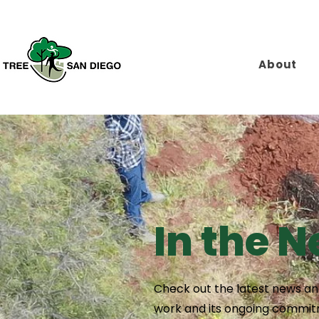
About
In the 
Check out the latest news and
work and its ongoing commitm