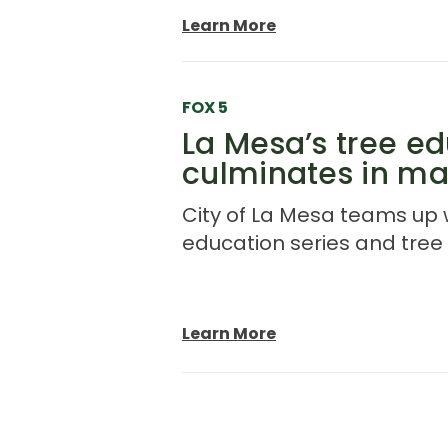
Learn More
FOX 5
La Mesa’s tree ed
culminates in ma
City of La Mesa teams up w
education series and tree d
Learn More