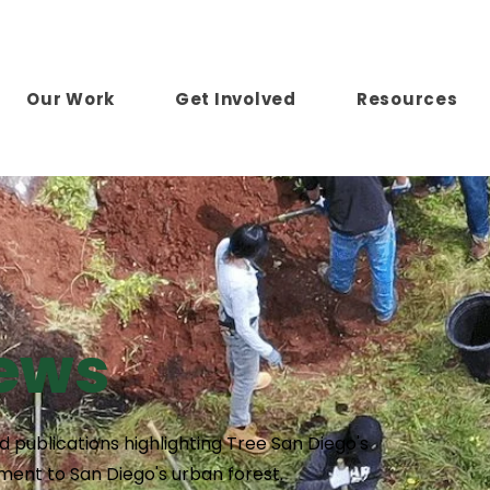
Our Work
Get Involved
Resources
News
 publications highlighting Tree San Diego's
ent to San Diego's urban forest.