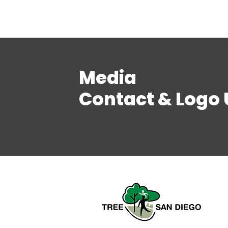
Media
Contact & Logo 