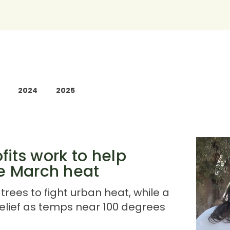
2024
2025
its work to help
he March heat
trees to fight urban heat, while a
elief as temps near 100 degrees