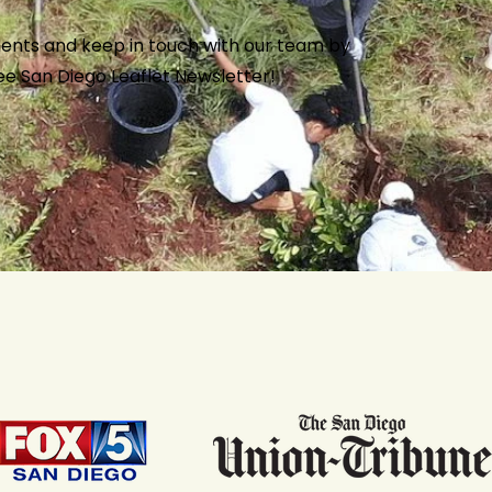
ents and keep in touch with our team by
ree San Diego
Leaflet Newsletter
!