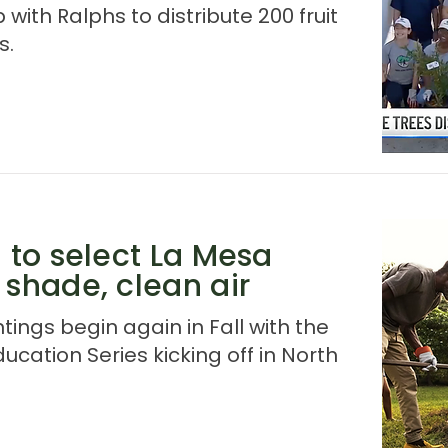
ith Ralphs to distribute 200 fruit
s.
d to select La Mesa
 shade, clean air
tings begin again in Fall with the
ducation Series kicking off in North