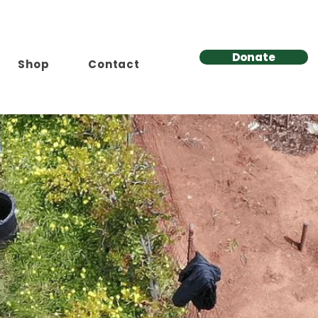
Donate
Shop
Contact