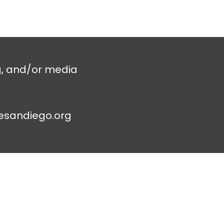
g, and/or media
esandiego.org
Contac
t