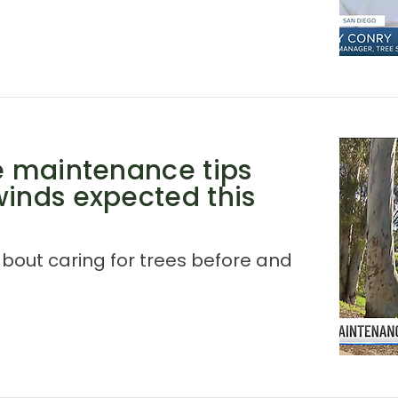
ee maintenance tips
winds expected this
about caring for trees before and