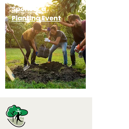
Sponsor a
Planting Event