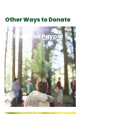
Other Ways to Donate
Find us on
Paypal