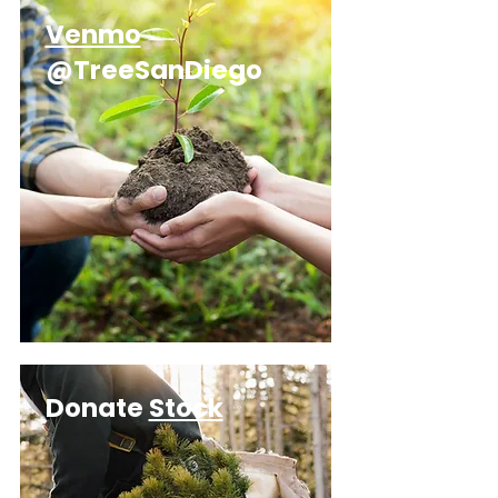
Venmo
@TreeSanDiego
Donate
Stock