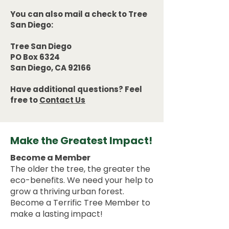
You can also mail a check to Tree
San Diego:
Tree San Diego
PO Box 6324
San Diego, CA 92166
Have additional questions? Feel
free to
Contact Us
Make the Greatest Impact!
Become a Member
The older the tree, the greater the
eco-benefits. We need your help to
grow a thriving urban forest.
Become a Terrific Tree Member to
make a lasting impact!