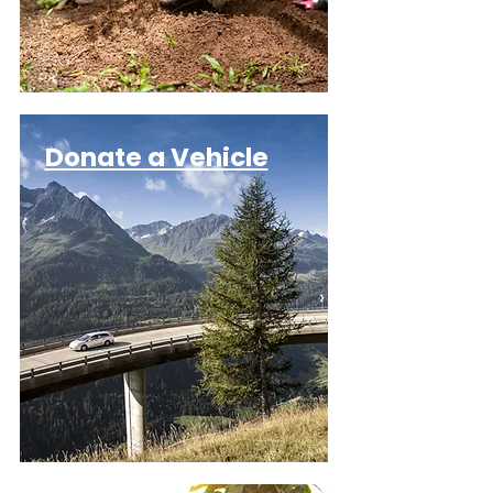
Donate a Vehicle