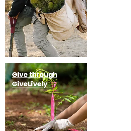
Give through
GiveLively