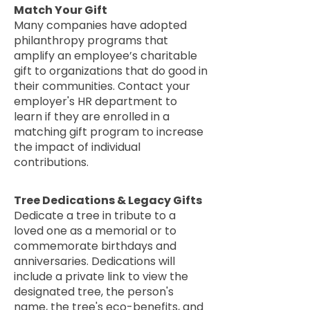
Match Your Gift
Many companies have adopted
philanthropy programs that
amplify an employee’s charitable
gift to organizations that do good in
their communities. Contact your
employer's HR department to
learn if they are enrolled in a
matching gift program to increase
the impact of individual
contributions.
Tree Dedications & Legacy Gifts
Dedicate a tree in tribute to a
loved one as a memorial or to
commemorate birthdays and
anniversaries. Dedications will
include a private link to view the
designated tree, the person's
name, the tree's eco-benefits, and