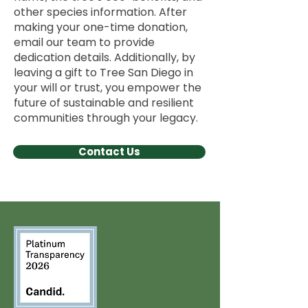
other species information. After
making your one-time donation,
email our team to provide
dedication details. Additionally, by
leaving a gift to Tree San Diego in
your will or trust, you empower the
future of sustainable and resilient
communities through your legacy.
Contact Us