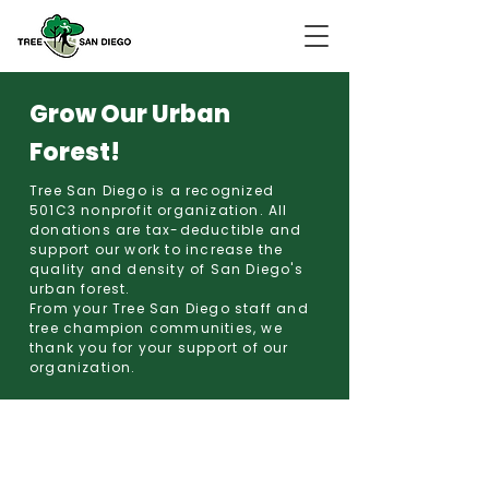
Grow Our Urban
Forest!
Tree San Diego is a recognized
501C3 nonprofit organization. All
donations are tax-deductible and
support our work to increase the
quality and density of San Diego's
urban forest.
From your Tree San Diego staff and
tree champion communities, we
thank you for your support of our
organization.