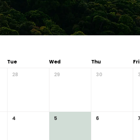
Tue
Wed
Thu
Fri
28
29
30
4
5
6