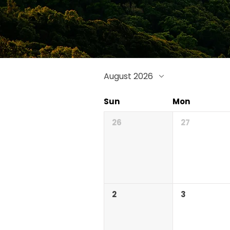
August 2026
Sun
Mon
26
27
2
3