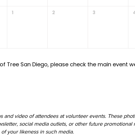
1
2
3
of Tree San Diego, please check the main event w
 and video of attendees at volunteer events. These photo
etter, social media outlets, or other future promotional m
of your likeness in such media.