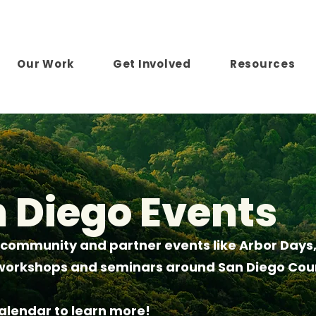
Our Work
Get Involved
Resources
n Diego Events
 community and partner events like Arbor Days,
e workshops and seminars around San Diego Cou
calendar to learn more!