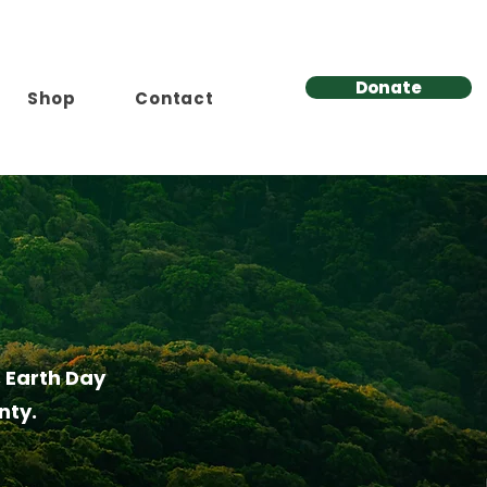
Donate
Shop
Contact
 Earth Day
nty.