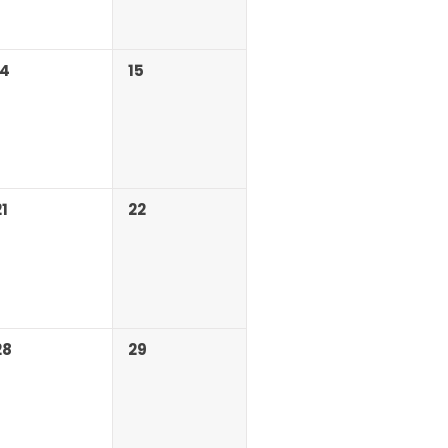
14
15
21
22
28
29