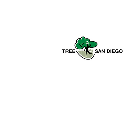
Tree San Diego is a nonprofit
dedicated to enhancing the quality,
density, and sustainability of the
region’s urban forests for the benefit
of all communities and the
environment.