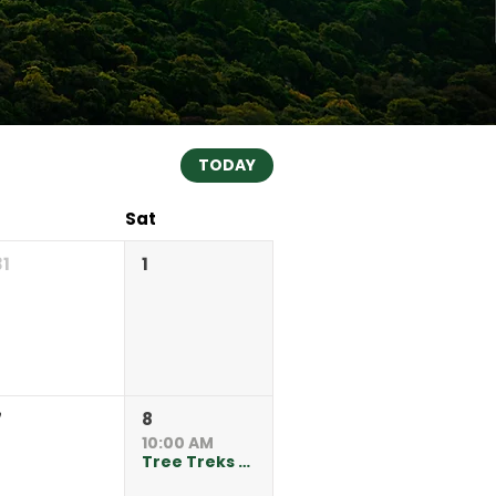
TODAY
Sat
31
1
7
8
10:00 AM
Tree Treks at Kate Sessions Park