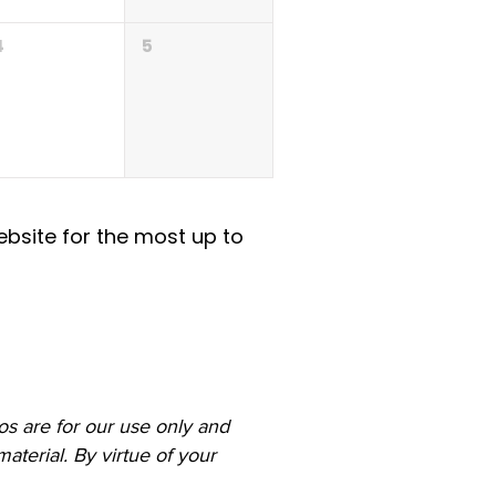
4
5
ebsite for the most up to
s are for our use only and
aterial. By virtue of your