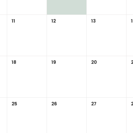
11
12
13
18
19
20
25
26
27