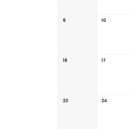
9
10
16
17
23
24