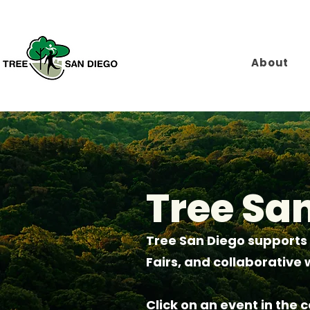
About
Tree Sa
Tree San Diego supports
Fairs, and collaborativ
Click on an event in the 