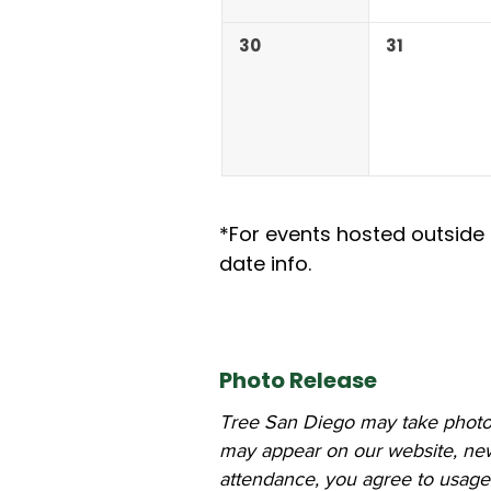
30
31
*For events hosted outside 
date info.
Photo Release
Tree San Diego may take photos
may appear on our website, newsl
attendance, you agree to usage 