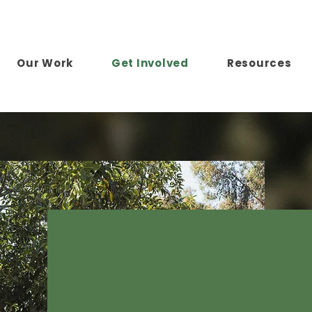
Our Work
Get Involved
Resources
Ways to G