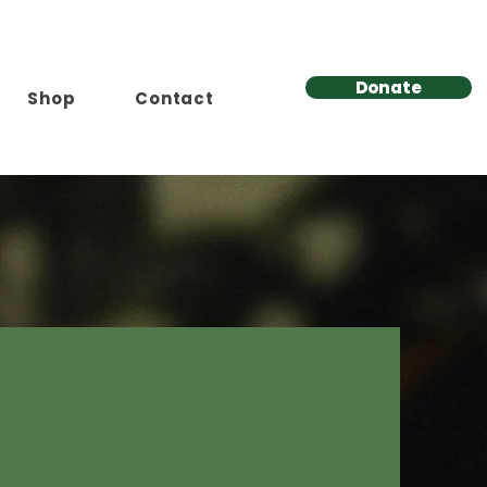
Donate
Shop
Contact
et