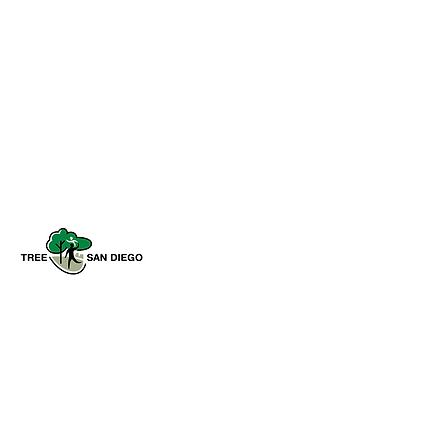
Tree San Diego is a nonprofit dedicated
to enhancing the quality, density, and
sustainability of the region’s urban
forests for the benefit of all
communities and the environment.