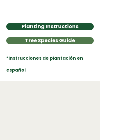
environment and leaving a legacy for
the next generation."
Karyl A., Tree Recipient
Planting Instructions
Tree Species Guide
*Instrucciones de plantación en
español
Program Impacts
5,021
Trees Distributed