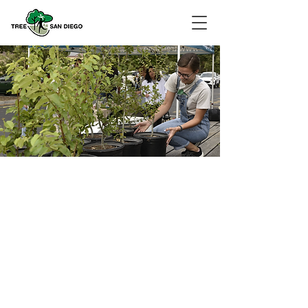
Leafing Our
Legacy
Program Summary
Join us as we celebrate a decade of
cultivating San Diego's urban forest and
championing a sustainable future for
our county. In celebration of this
significant milestone, we are delighted
to continue our ambitious initiative,
"Leafing Our Legacy." This program
aims to create a lasting impact by