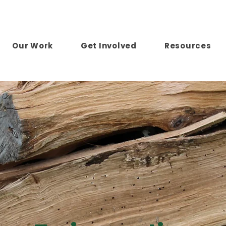
Our Work
Get Involved
Resources