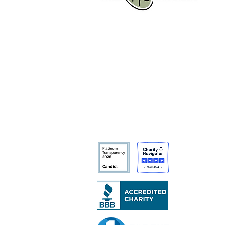
Tree San Diego is a nonprofit
dedicated to enhancing the quality,
density, and sustainability of the
region’s urban forests for the benefit
of all communities and the
environment.