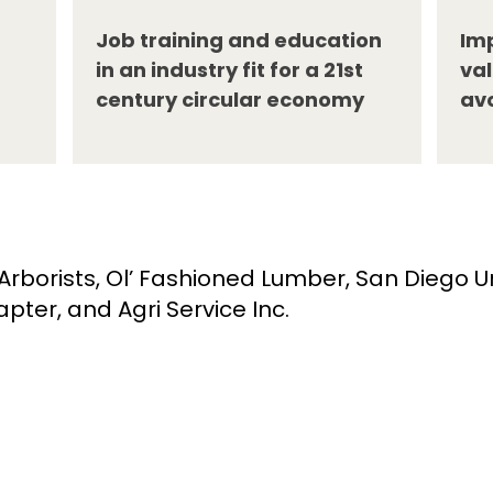
Job training and education
Imp
in an industry fit for a 21st
val
century circular economy
av
rborists, Ol’ Fashioned Lumber, San Diego 
pter, and Agri Service Inc.
About
Quick Links