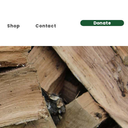
Donate
Shop
Contact