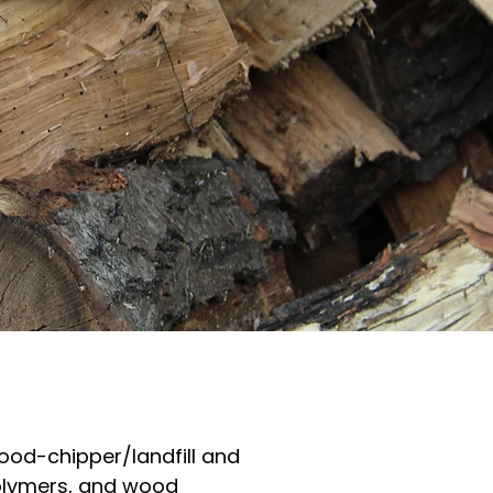
wood-chipper/landfill and
polymers, and wood