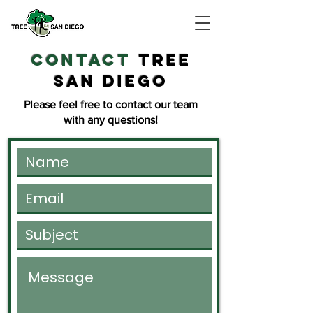
contact
TREE
SAN DIEGO
Please feel free to contact our team
with any questions!