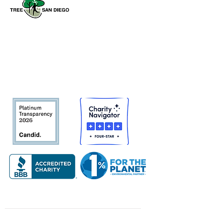
Tree San Diego is a nonprofit dedicated
to enhancing the quality, density, and
sustainability of the region’s urban
forests for the benefit of all
communities and the environment.
About Us
Quick Links