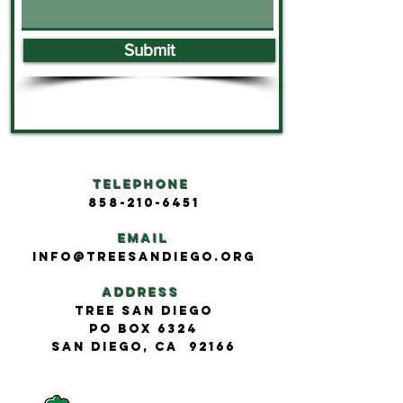
Submit
Telephone
858-210-6451
Email
info@treesandiego.org
Address
Tree San Diego
PO BOX 6324
San Diego, CA 92166