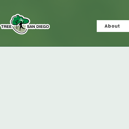
About