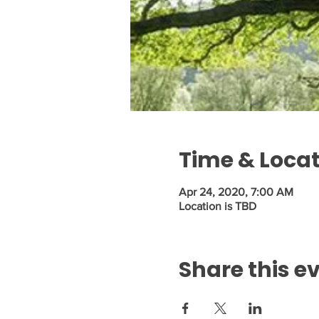
Time & Loca
Apr 24, 2020, 7:00 AM
Location is TBD
Share this e