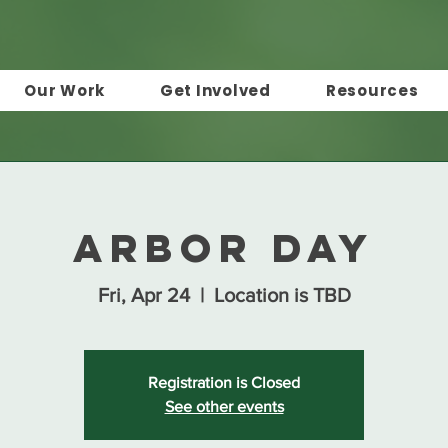
Our Work
Get Involved
Resources
Arbor Day
Fri, Apr 24
  |  
Location is TBD
Registration is Closed
See other events