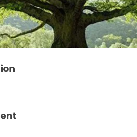
tion
vent