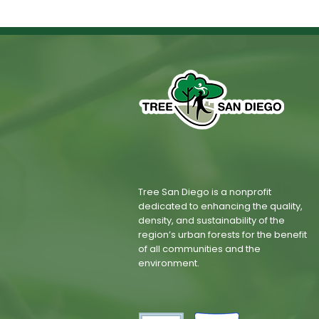
Tree San Diego is a nonprofit
dedicated to enhancing the quality,
density, and sustainability of the
region’s urban forests for the benefit
of all communities and the
environment.