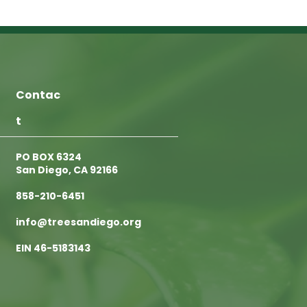
Contac
t
PO BOX 6324
San Diego, CA 92166
858-210-6451
info@treesandiego.org
EIN 46-5183143