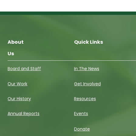
About
Quick Links
Us
Board and Staff
In The News
Our Work
Get Involved
Our History
Resources
Annual Reports
Events
Donate