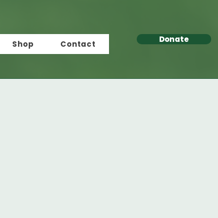
Donate
Shop
Contact