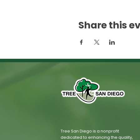
Share this e
Tree San Diego is a nonprofit
dedicated to enhancing the quality,