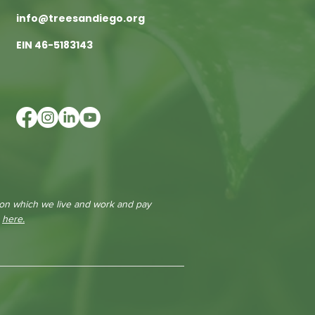
info@treesandiego.org
EIN 46-5183143
 on which we live and work and pay
e
here.