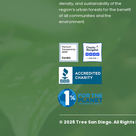
density, and sustainability of the
region’s urban forests for the benefit
of all communities and the
environment.
© 2026 Tree San Diego. All Right