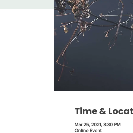
Time & Loca
Mar 25, 2021, 3:30 PM
Online Event