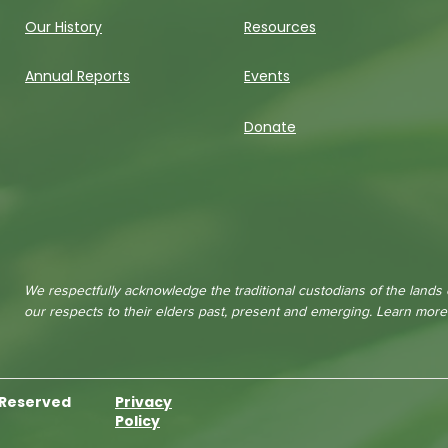
Our History
Resources
Annual Reports
Events
Donate
We respectfully acknowledge the traditional custodians of the lands
our respects to their elders past, present and emerging. Learn mor
s Reserved
Privacy
Policy