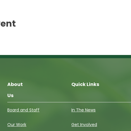
vent
About
Quick Links
Us
Board and Staff
In The News
Our Work
Get Involved