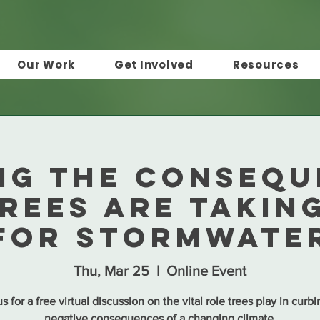
Our Work
Get Involved
Resources
NG THE CONSEQU
rees are Takin
for Stormwate
Thu, Mar 25
  |  
Online Event
s for a free virtual discussion on the vital role trees play in curb