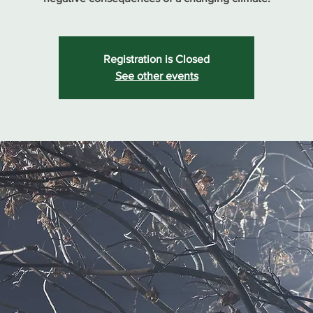
Registration is Closed
See other events