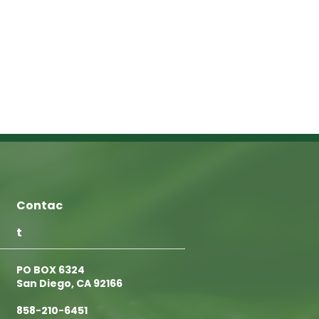
Contac
t
PO BOX 6324
San Diego, CA 92166
858-210-6451