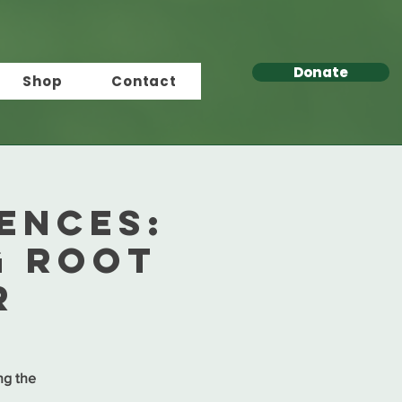
Donate
Shop
Contact
ENCES:
g Root
r
ing the