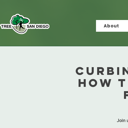
About
CURBI
How T
Join u