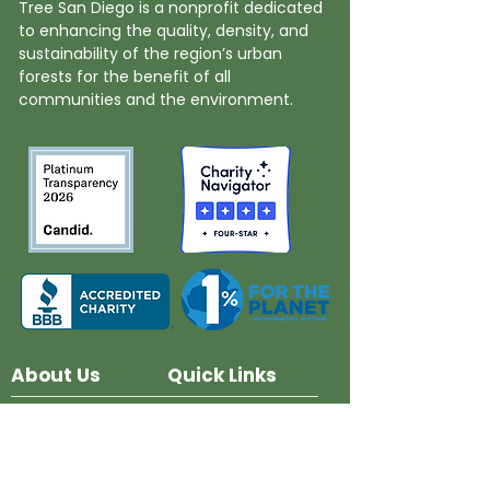
Tree San Diego is a nonprofit dedicated
to enhancing the quality, density, and
sustainability of the region’s urban
forests for the benefit of all
communities and the environment.
About Us
Quick Links
Board and Staff
In The News
Our Work
Get Involved