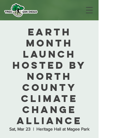
Earth
Month
Launch
hosted by
North
County
Climate
Change
Alliance
Sat, Mar 23
  |  
Heritage Hall at Magee Park