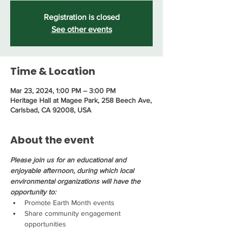
Registration is closed
See other events
Time & Location
Mar 23, 2024, 1:00 PM – 3:00 PM
Heritage Hall at Magee Park, 258 Beech Ave,
Carlsbad, CA 92008, USA
About the event
Please join us for an educational and 
enjoyable afternoon, during which local 
environmental organizations will have the 
opportunity to:
Promote Earth Month events
Share community engagement 
opportunities