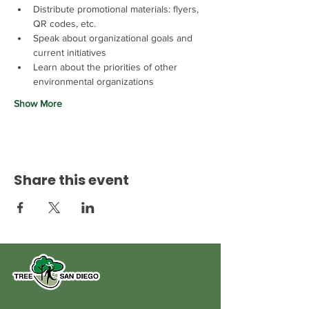
Distribute promotional materials: flyers, 
QR codes, etc.
Speak about organizational goals and 
current initiatives
Learn about the priorities of other 
environmental organizations
Show More
Share this event