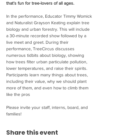
that’s fun for tree-lovers of all ages.
In the performance, Educator Timmy Womick 
and Naturalist Grayson Keating explain tree 
biology and urban forestry. This will include 
a 30-minute recorded show followed by a 
live meet and greet. During their 
performance, TreeCircus discusses 
numerous tidbits about biology, showing 
how trees filter urban particulate pollution,

lower temperatures, and raise their spirits. 
Participants learn many things about trees, 
including their value, why we should plant 
more of them, and even how to climb them 
like the pros

Please invite your staff, interns, board, and 
families!
Share this event