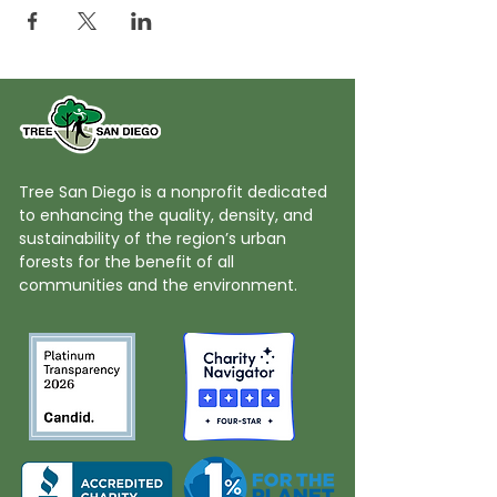
Tree San Diego is a nonprofit dedicated
to enhancing the quality, density, and
sustainability of the region’s urban
forests for the benefit of all
communities and the environment.