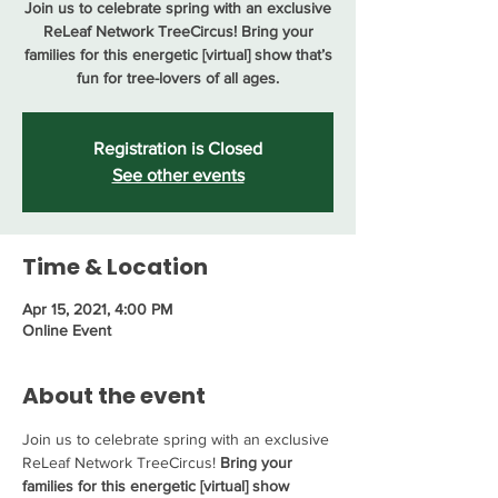
Join us to celebrate spring with an exclusive
ReLeaf Network TreeCircus! Bring your
families for this energetic [virtual] show that’s
fun for tree-lovers of all ages.
Registration is Closed
See other events
Time & Location
Apr 15, 2021, 4:00 PM
Online Event
About the event
Join us to celebrate spring with an exclusive 
ReLeaf Network TreeCircus! 
Bring your 
families for this energetic [virtual] show 