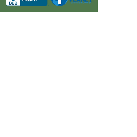
About Us
Quick Links
Board and Staff
In The News
Our Work
Get Involved
Our History
Resources
Annual Reports
Events
Donate
Contact
PO BOX 6324
San Diego, CA 92166
858-210-6451