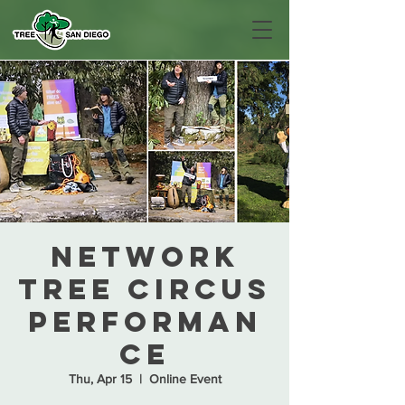
Network
Tree Circus
Performan
ce
Thu, Apr 15
  |  
Online Event