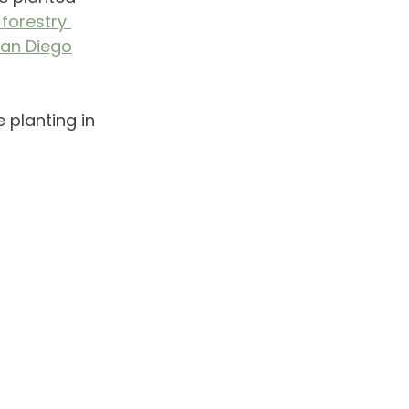
forestry 
San Diego
e planting in 