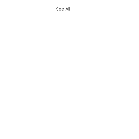
See All
Contac