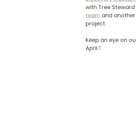
with Tree Steward 
team
and another 
project. 
Keep an eye on ou
April !