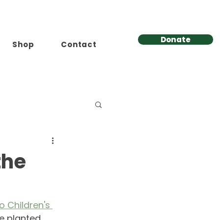
Donate
Shop
Contact
the
o Children's 
re planted 