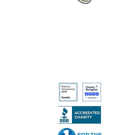
CCAC Fellows in the Field:
Golden Volunteer Events
Tree San Diego is a nonprofit
dedicated to enhancing the quality,
density, and sustainability of the
region’s urban forests for the benefit
of all communities and the
environment.