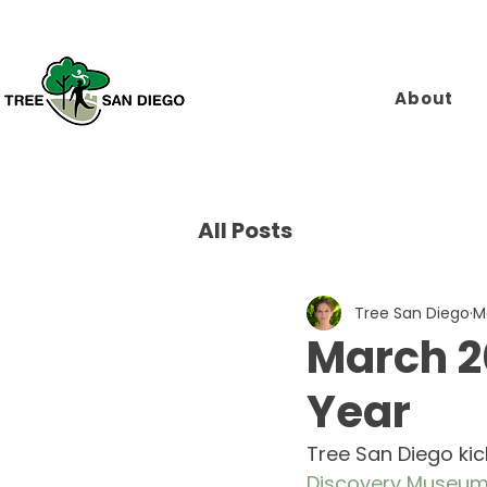
About
All Posts
Tree San Diego
M
March 20
Year
Tree San Diego kic
Discovery Museu