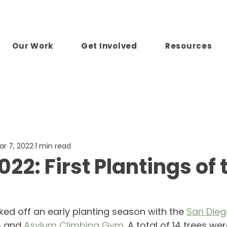
Our Work
Get Involved
Resources
ar 7, 2022
1 min read
22: First Plantings of 
ked off an early planting season with the 
San Dieg
m
 and 
Asylum Climbing Gym
. A total of 14 trees we