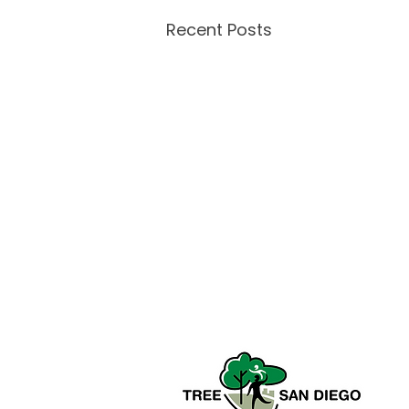
Recent Posts