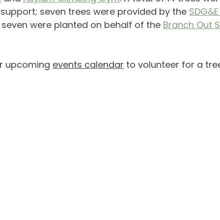
support; seven trees were provided by the 
SDG&E 
seven were planted on behalf of the 
Branch Out 
r upcoming 
events calendar
 to volunteer for a tre