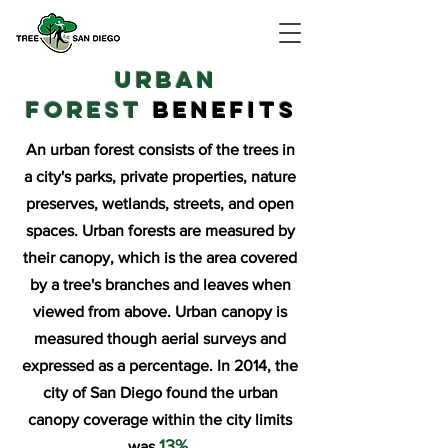
URBAN
FOREST
BENEFITS
An urban forest consists of the trees in
a city's parks, private properties, nature
preserves, wetlands, streets, and open
spaces. Urban forests are measured by
their canopy, which is the area covered
by a tree's branches and leaves when
viewed from above. Urban canopy is
measured though aerial surveys and
expressed as a percentage. In 2014, the
city of San Diego found the urban
canopy coverage within the city limits
13%.
was