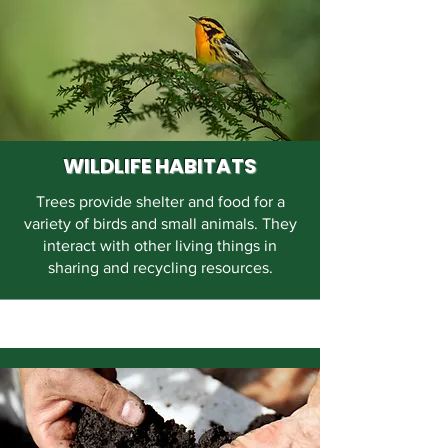
WILDLIFE HABITATS
Trees provide shelter and food for a
variety of birds and small animals. They
interact with other living things in
sharing and recycling resources.