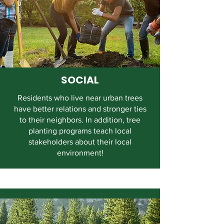
SOCIAL
Residents who live near urban trees
have better relations and stronger ties
to their neighbors. In addition, tree
planting programs teach local
stakeholders about their local
environment!