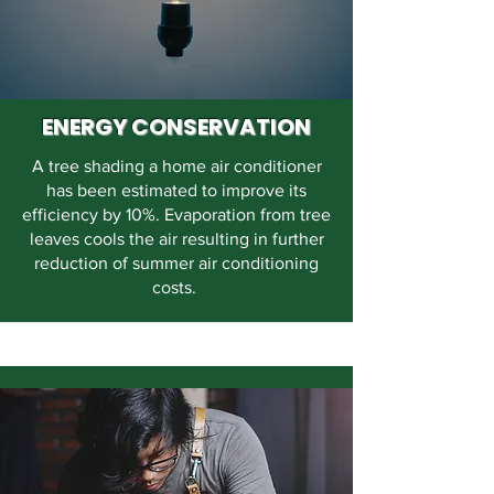
ENERGY CONSERVATION
A tree shading a home air conditioner
has been estimated to improve its
efficiency by 10%. Evaporation from tree
leaves cools the air resulting in further
reduction of summer air conditioning
costs.