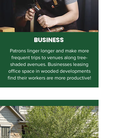
BUSINESS
Patrons linger longer and make more
frequent trips to venues along tree-
shaded avenues. Businesses leasing
office space in wooded developments
find their workers are more productive!