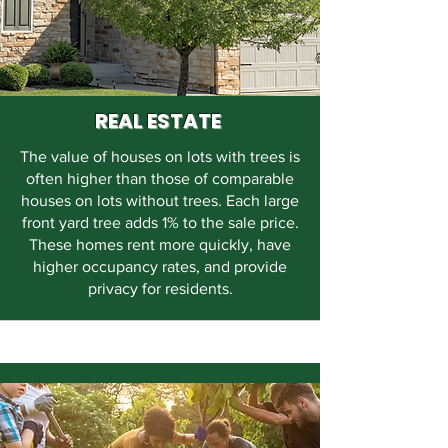
REAL ESTATE
The value of houses on lots with trees is
often higher than those of comparable
houses on lots without trees. Each large
front yard tree adds 1% to the sale price.
These homes rent more quickly, have
higher occupancy rates, and provide
privacy for residents.