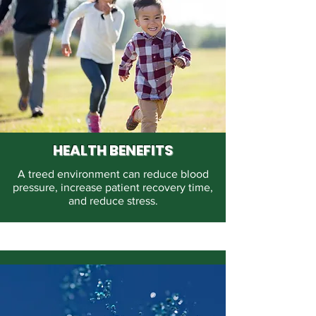
HEALTH BENEFITS
A treed environment can reduce blood
pressure, increase patient recovery time,
and reduce stress.