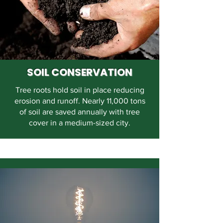
SOIL CONSERVATION
Tree roots hold soil in place reducing
erosion and runoff. Nearly 11,000 tons
of soil are saved annually with tree
cover in a medium-sized city.