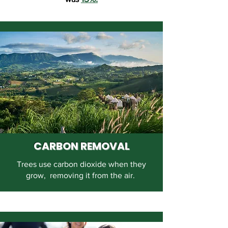
CARBON REMOVAL
Trees use carbon dioxide when they
grow, removing it from the air.