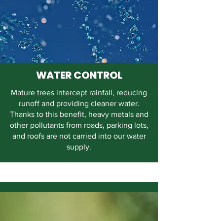
WATER CONTROL
Mature trees intercept rainfall, reducing
runoff and providing cleaner water.
Thanks to this benefit, heavy metals and
other pollutants from roads, parking lots,
and roofs are not carried into our water
supply.