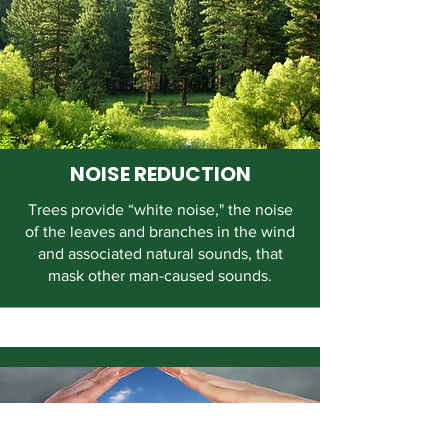
NOISE REDUCTION
Trees provide “white noise," the noise
of the leaves and branches in the wind
and associated natural sounds, that
mask other man-caused sounds.