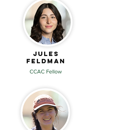
Jules
Feldman
CCAC Fellow