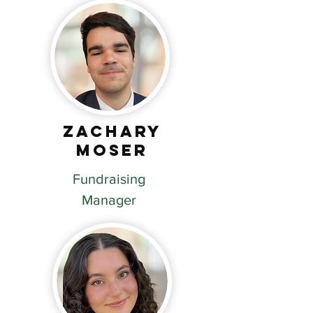
Zachary
Moser
Fundraising
Manager