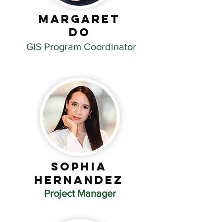
Margaret
DO
GIS Program Coordinator
Sophia
Hernandez
Project Manager