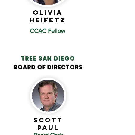
Olivia
Heifetz
CCAC Fellow
TREE SAN DIEGO
BOARD OF DIRECTORS
Scott
Paul