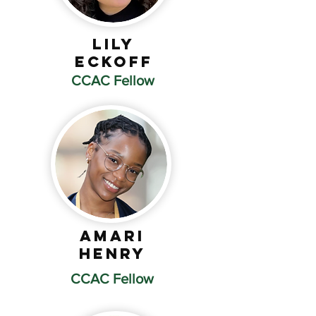
Lily
Eckoff
CCAC Fellow
Amari
Henry
CCAC Fellow