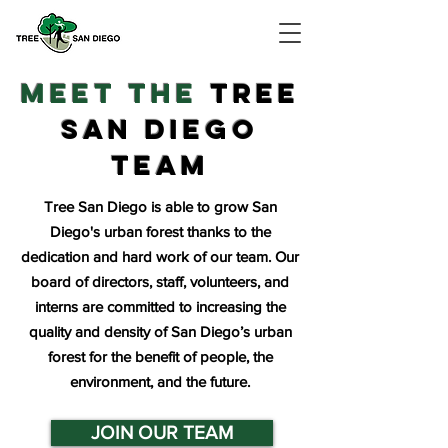
meet the
TREE
SAN DIEGO
teaM
Tree San Diego is able to grow San
Diego's urban forest thanks to the
dedication and hard work of our team. Our
board of directors, staff, volunteers, and
interns are committed to increasing the
quality and density of San Diego’s urban
forest for the benefit of people, the
environment, and the future.
JOIN OUR TEAM