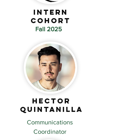
Intern
Cohort
Fall 2025
Hector
Quintanilla
Communications
Coordinator