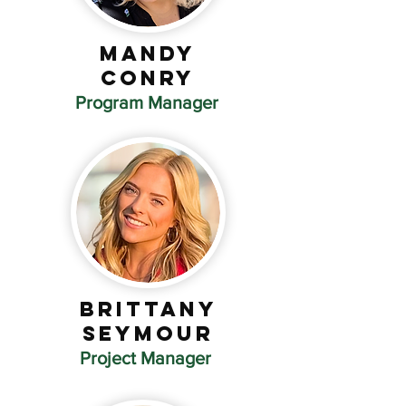
Mandy
Conry
Program Manager
Brittany
Seymour
Project Manager