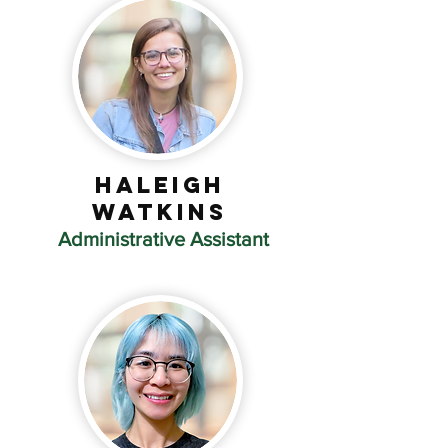
Haleigh
Watkins
Administrative Assistant