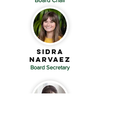
Board Chair
SIDRA
Narvaez
Board Secretary
Emma
Hosmer