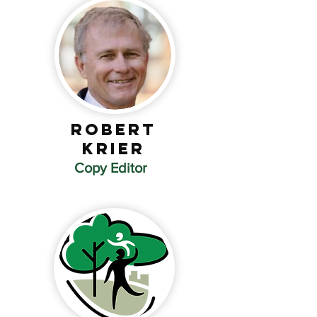
ROBERT
Krier
Copy Editor