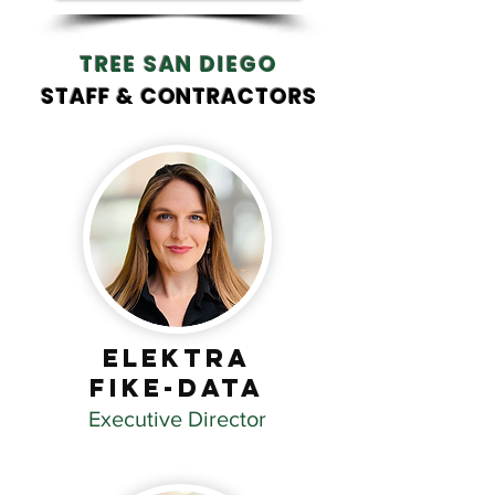
TREE SAN DIEGO
STAFF & CONTRACTORS
Elektra
Fike-Data
Executive Director