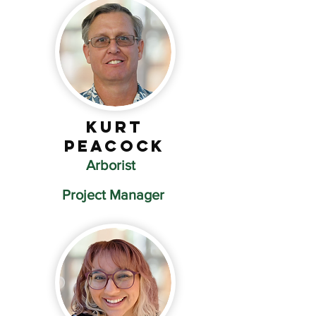
Kurt
Peacock
Arborist
Project Manager