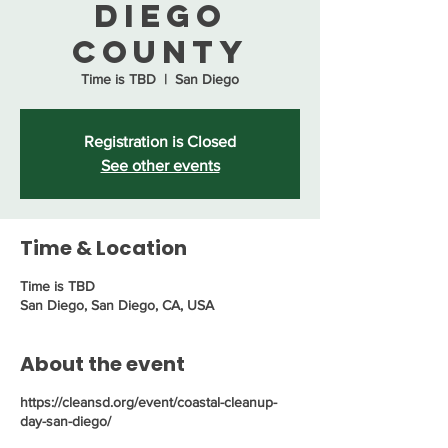
Diego
County
Time is TBD
  |  
San Diego
Registration is Closed
See other events
Time & Location
Time is TBD
San Diego, San Diego, CA, USA
About the event
https://cleansd.org/event/coastal-cleanup-
day-san-diego/