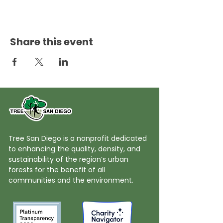
Share this event
Tree San Diego is a nonprofit dedicated
to enhancing the quality, density, and
sustainability of the region’s urban
forests for the benefit of all
communities and the environment.