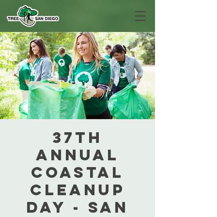
37th
Annual
Coastal
Cleanup
Day - San