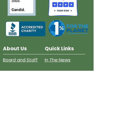
About Us
Quick Links
Board and Staff
In The News
Our Work
Get Involved
Our History
Resources
Annual Reports
Events
Donate
Contact