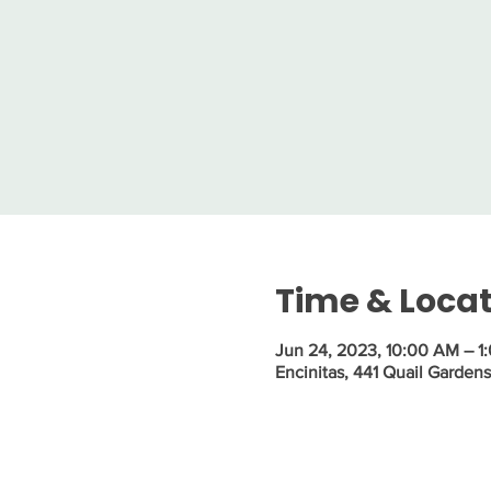
Time & Loca
Jun 24, 2023, 10:00 AM – 1
Encinitas, 441 Quail Garden