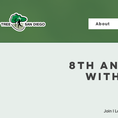
About
8th A
with
Join I 