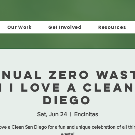
Our Work
Get Involved
Resources
nnual Zero Wast
 I Love a Clea
Diego
Sat, Jun 24
  |  
Encinitas
Love a Clean San Diego for a fun and unique celebration of all thi
waste!