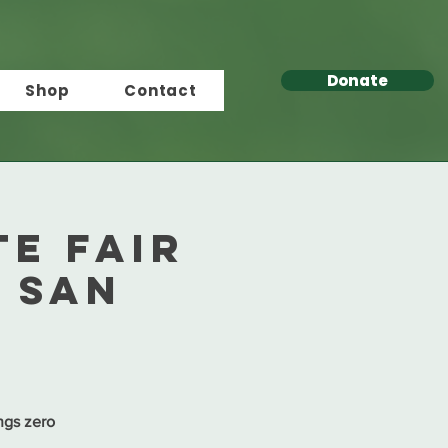
Donate
Shop
Contact
e Fair
n San
ngs zero