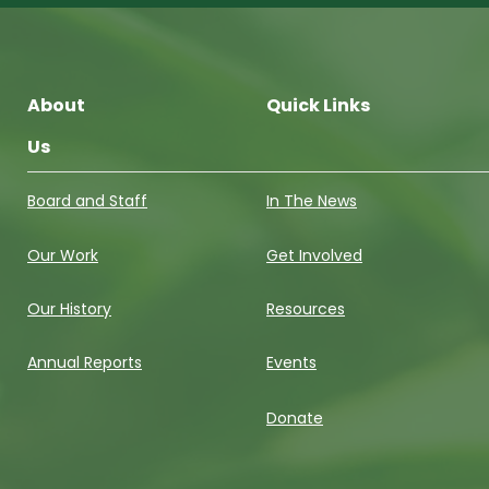
About
Quick Links
Us
Board and Staff
In The News
Our Work
Get Involved
Our History
Resources
Annual Reports
Events
Donate