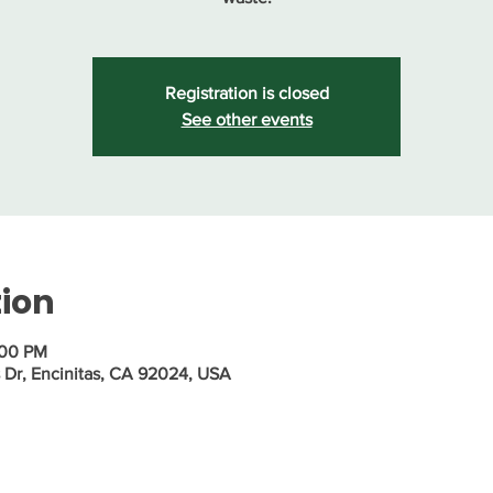
Registration is closed
See other events
tion
:00 PM
s Dr, Encinitas, CA 92024, USA