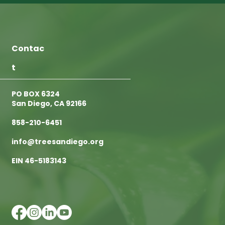
Contac
t
PO BOX 6324
San Diego, CA 92166
858-210-6451
info@treesandiego.org
EIN 46-5183143