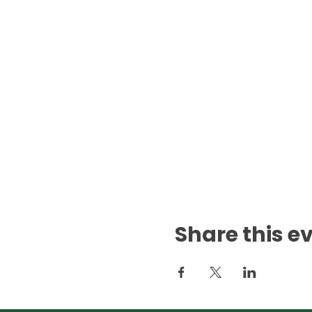
Share this e