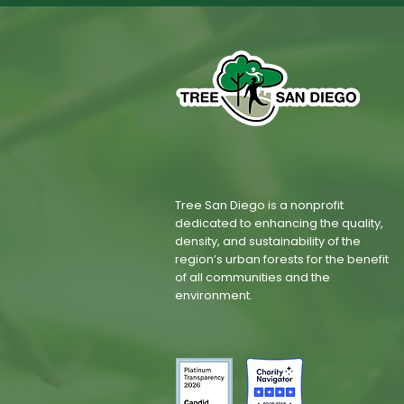
Tree San Diego is a nonprofit
dedicated to enhancing the quality,
density, and sustainability of the
region’s urban forests for the benefit
of all communities and the
environment.