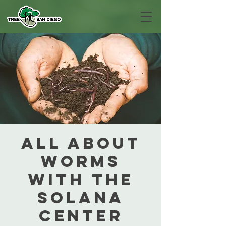
All about
Worms
with The
Solana
Center