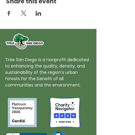
Share this event
Tree San Diego is a nonprofit dedicated
to enhancing the quality, density, and
sustainability of the region’s urban
forests for the benefit of all
communities and the environment.