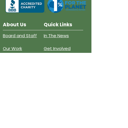
About Us
Quick Links
Board and Staff
In The News
Our Work
Get Involved
Our History
Resources
Annual Reports
Events
Donate
Contact
PO BOX 6324
San Diego, CA 92166
858-210-6451