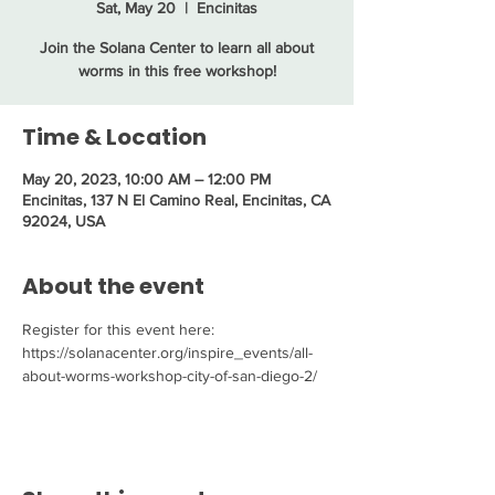
Sat, May 20
  |  
Encinitas
Join the Solana Center to learn all about
worms in this free workshop!
Time & Location
May 20, 2023, 10:00 AM – 12:00 PM
Encinitas, 137 N El Camino Real, Encinitas, CA
92024, USA
About the event
Register for this event here: 
https://solanacenter.org/inspire_events/all-
about-worms-workshop-city-of-san-diego-2/