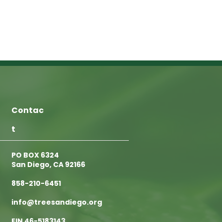
Contac
t
PO BOX 6324
San Diego, CA 92166
858-210-6451
info@treesandiego.org
EIN 46-5183143