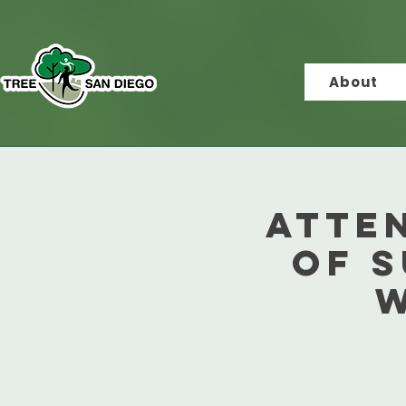
About
Atte
of 
w