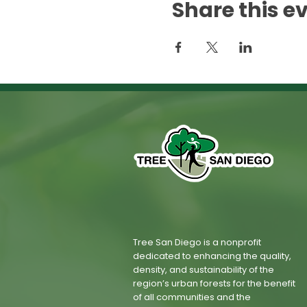
Share this e
Tree San Diego is a nonprofit
dedicated to enhancing the quality,
density, and sustainability of the
region’s urban forests for the benefit
of all communities and the