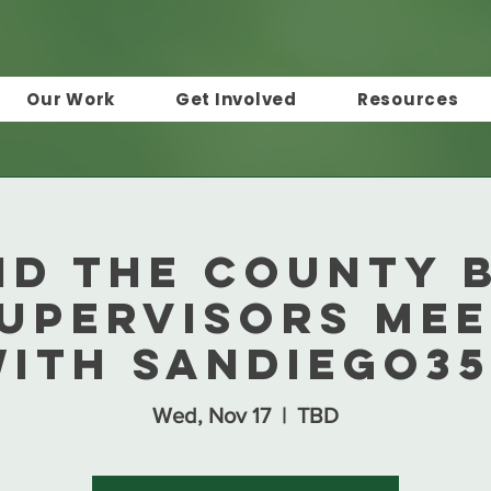
Our Work
Get Involved
Resources
nd the County 
Supervisors Mee
ith SanDiego3
Wed, Nov 17
  |  
TBD