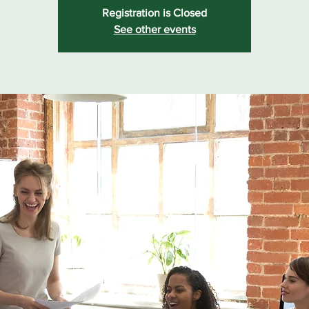
Registration is Closed
See other events