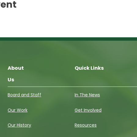
vent
About
Quick Links
Us
Board and Staff
In The News
Our Work
Get Involved
Our History
Resources