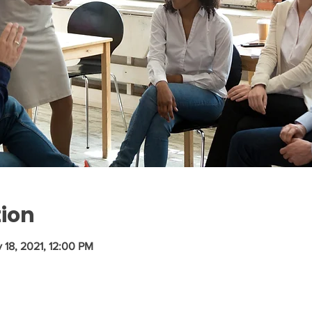
tion
 18, 2021, 12:00 PM