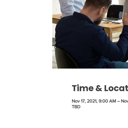
Time & Loca
Nov 17, 2021, 9:00 AM – Nov
TBD