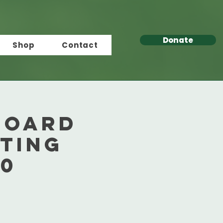
Donate
Shop
Contact
Board
ting
50