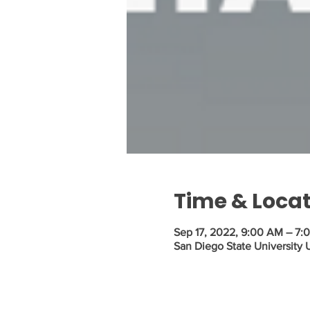
Time & Loca
Sep 17, 2022, 9:00 AM – 7:
San Diego State University