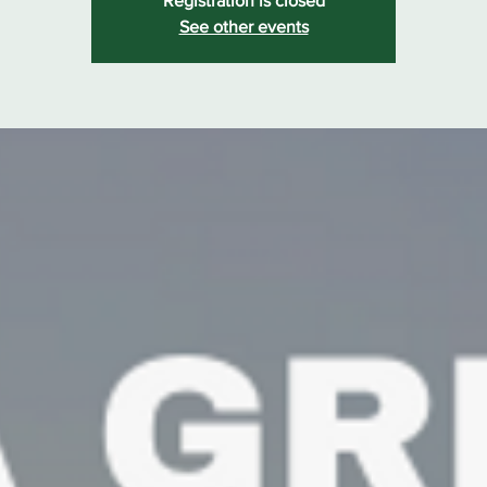
Registration is closed
See other events