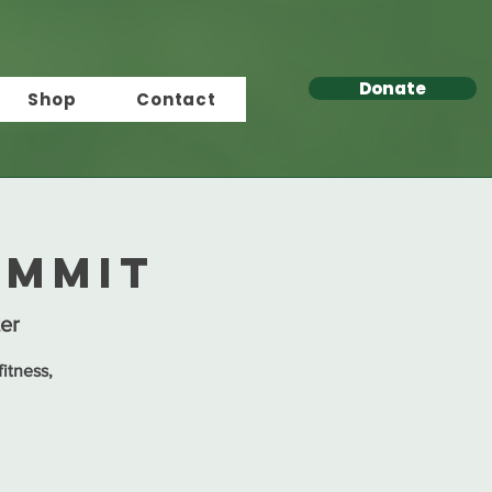
Donate
Shop
Contact
ummit
er
itness,