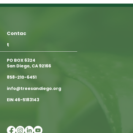
Contac
t
PO BOX 6324
San Diego, CA 92166
858-210-6451
info@treesandiego.org
EIN 46-5183143