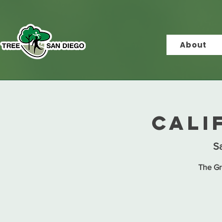
About
Cali
Sa
The Gr