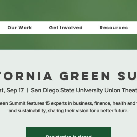
Our Work
Get Involved
Resources
fornia Green S
t, Sep 17
  |  
San Diego State University Union Theat
een Summit features 15 experts in business, finance, health and f
and sustainability, sharing their vision for a better future.