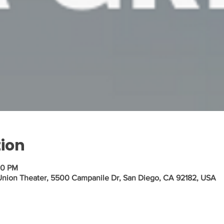
tion
00 PM
 Union Theater, 5500 Campanile Dr, San Diego, CA 92182, USA