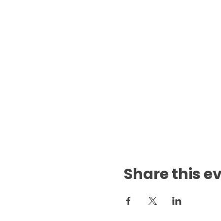
Share this e