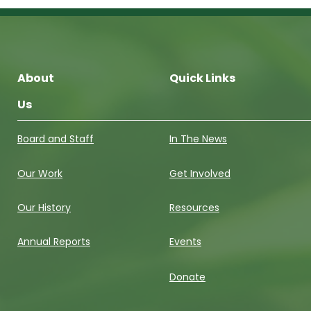
About
Quick Links
Us
Board and Staff
In The News
Our Work
Get Involved
Our History
Resources
Annual Reports
Events
Donate