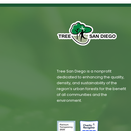
Tree San Diego is a nonprofit
dedicated to enhancing the quality,
density, and sustainability of the
region’s urban forests for the benefit
of all communities and the
environment.