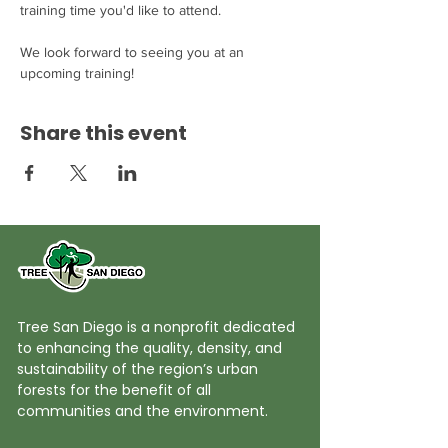
training time you'd like to attend. 

We look forward to seeing you at an 
upcoming training!
Share this event
Tree San Diego is a nonprofit dedicated
to enhancing the quality, density, and
sustainability of the region’s urban
forests for the benefit of all
communities and the environment.