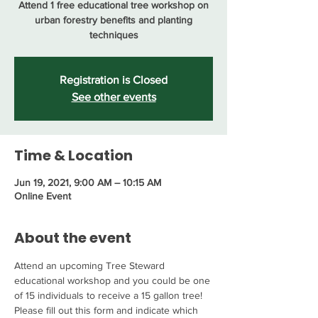
Attend 1 free educational tree workshop on
urban forestry benefits and planting
techniques
Registration is Closed
See other events
Time & Location
Jun 19, 2021, 9:00 AM – 10:15 AM
Online Event
About the event
Attend an upcoming Tree Steward 
educational workshop and you could be one 
of 15 individuals to receive a 15 gallon tree! 
Please fill out this form and indicate which 