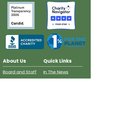
About Us
Quick Links
Board and Staff
In The News
Our Work
Get Involved
Our History
Resources
Annual Reports
Events
Donate