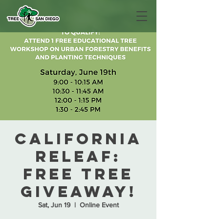
California
ReLeaf:
Free Tree
Giveaway!
Sat, Jun 19
  |  
Online Event