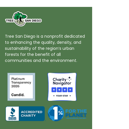
Tree San Diego is a nonprofit dedicated
to enhancing the quality, density, and
sustainability of the region’s urban
forests for the benefit of all
communities and the environment.