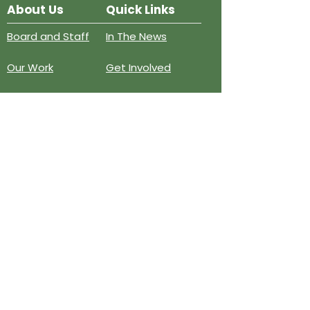
About Us
Quick Links
Board and Staff
In The News
Our Work
Get Involved
Our History
Resources
Annual Reports
Events
Donate
Contact
PO BOX 6324
San Diego, CA 92166
858-210-6451
info@treesandiego.org