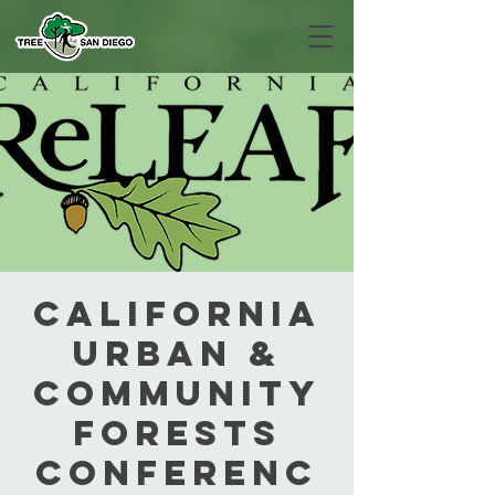
California
Urban &
Community
Forests
Conferenc