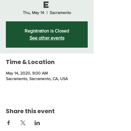
e
Thu, May 14
  |  
Sacramento
Registration is Closed
See other events
Time & Location
May 14, 2020, 9:00 AM
Sacramento, Sacramento, CA, USA
Share this event