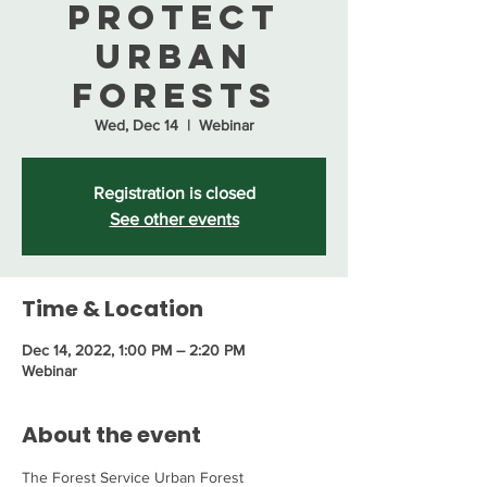
Protect
Urban
Forests
Wed, Dec 14
  |  
Webinar
Registration is closed
See other events
Time & Location
Dec 14, 2022, 1:00 PM – 2:20 PM
Webinar
About the event
The Forest Service Urban Forest 