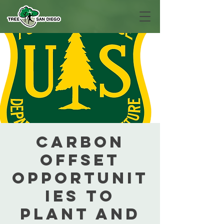
Carbon
Offset
Opportunit
ies to
Plant and