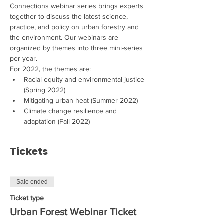
Connections webinar series brings experts 
together to discuss the latest science, 
practice, and policy on urban forestry and 
the environment. Our webinars are 
organized by themes into three mini-series 
per year.
For 2022, the themes are:
Racial equity and environmental justice 
(Spring 2022)
Mitigating urban heat (Summer 2022)
Climate change resilience and 
adaptation (Fall 2022)
Tickets
Sale ended
Ticket type
Urban Forest Webinar Ticket