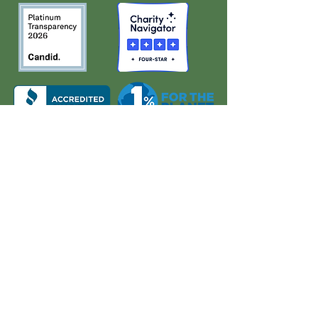
About Us
Quick Links
Board and Staff
In The News
Our Work
Get Involved
Our History
Resources
Annual Reports
Events
Donate