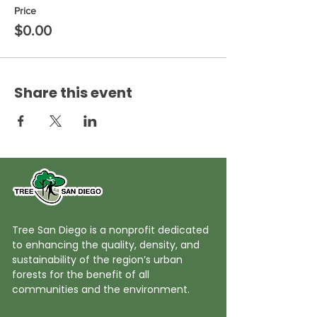
Price
$0.00
Share this event
Tree San Diego is a nonprofit dedicated
to enhancing the quality, density, and
sustainability of the region’s urban
forests for the benefit of all
communities and the environment.