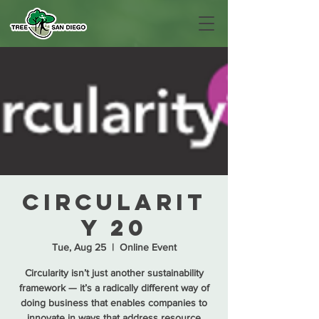
Circularit
y 20
Tue, Aug 25
  |  
Online Event
Circularity isn’t just another sustainability
framework — it’s a radically different way of
doing business that enables companies to
innovate in ways that address resource