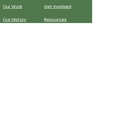
Our Work
Get Involved
Our History
Resources
Annual Reports
Events
Donate
Contact
PO BOX 6324
San Diego, CA 92166
858-210-6451
info@treesandiego.org
EIN
46-5183143