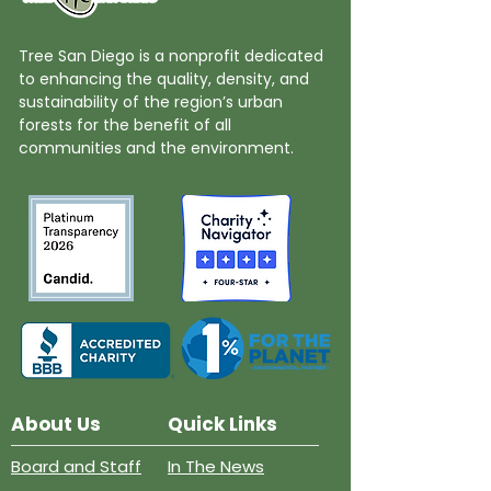
Tree San Diego is a nonprofit dedicated
to enhancing the quality, density, and
sustainability of the region’s urban
forests for the benefit of all
communities and the environment.
About Us
Quick Links
Board and Staff
In The News