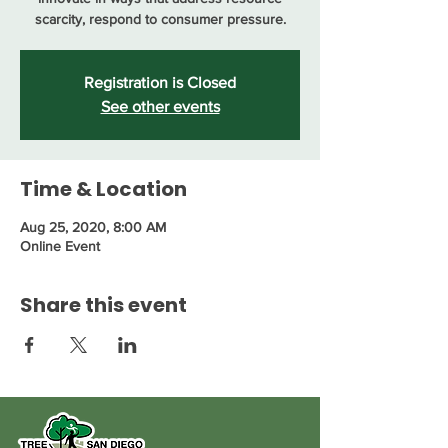
scarcity, respond to consumer pressure.
Registration is Closed
See other events
Time & Location
Aug 25, 2020, 8:00 AM
Online Event
Share this event