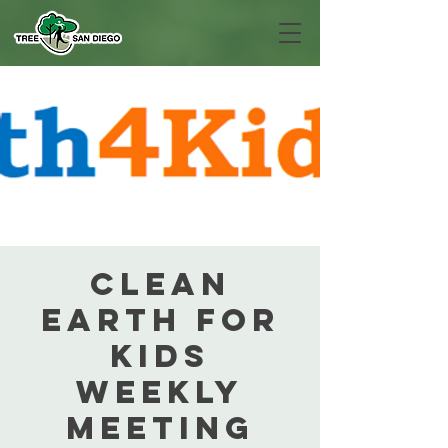
Clean
Earth For
Kids
Weekly
Meeting