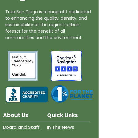
Tree San Diego is a nonprofit dedicated
to enhancing the quality, density, and
sustainability of the region’s urban
forests for the benefit of all
communities and the environment.
About Us
Quick Links
Board and Staff
In The News