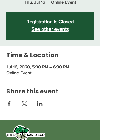
Thu, Jul 16
  |  
Online Event
Registration is Closed
See other events
Time & Location
Jul 16, 2020, 5:30 PM – 6:30 PM
Online Event
Share this event