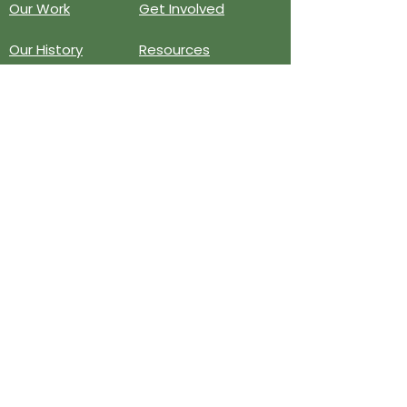
Our Work
Get Involved
Our History
Resources
Annual Reports
Events
Donate
Contact
PO BOX 6324
San Diego, CA 92166
858-210-6451
info@treesandiego.org
EIN
46-5183143