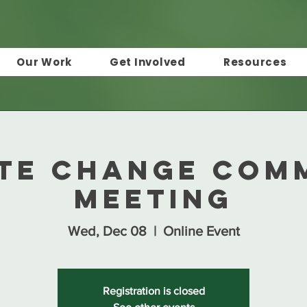
Our Work
Get Involved
Resources
te Change Com
Meeting
Wed, Dec 08
  |  
Online Event
Registration is closed