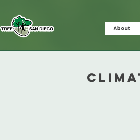
About
Clima