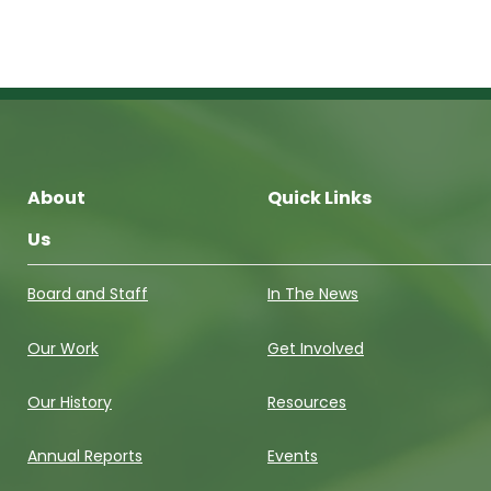
About
Quick Links
Us
Board and Staff
In The News
Our Work
Get Involved
Our History
Resources
Annual Reports
Events