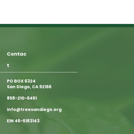
Contac
t
PO BOX 6324
San Diego, CA 92166
858-210-6451
info@treesandiego.org
EIN 46-5183143