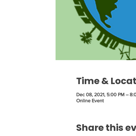
Time & Loca
Dec 08, 2021, 5:00 PM – 8
Online Event
Share this e