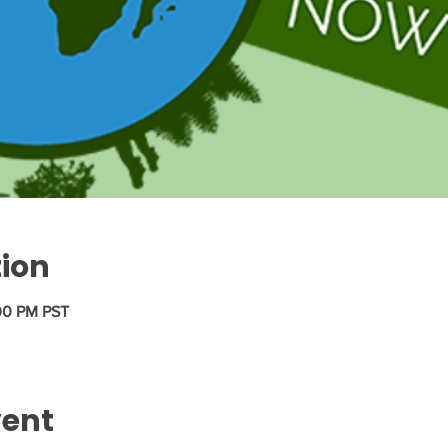
tion
:00 PM PST
vent