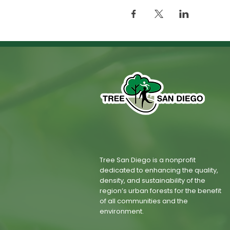
Tree San Diego is a nonprofit
dedicated to enhancing the quality,
density, and sustainability of the
region’s urban forests for the benefit
of all communities and the
environment.