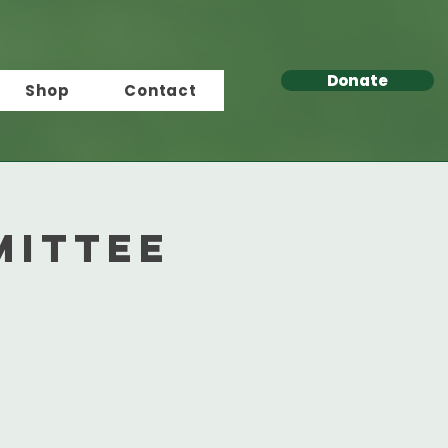
Donate
Shop
Contact
mittee