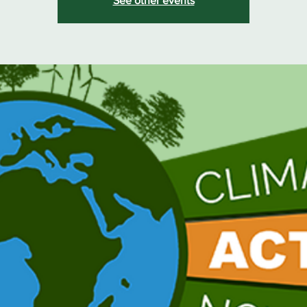
See other events