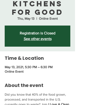
Kitchens
for Good
Thu, May 13
  |  
Online Event
Registration is Closed
See other events
Time & Location
May 13, 2021, 5:30 PM – 6:30 PM
Online Event
About the event
Did you know that 40% of the food grown, 
processed, and transported in the U.S. 
currently goes to waste? Join 
I Love A Clean 