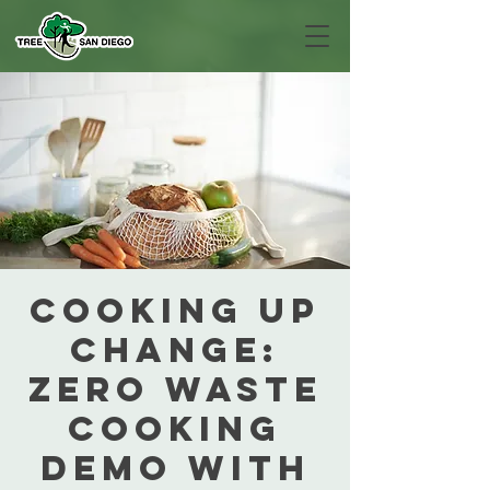
Cooking Up
Change:
Zero Waste
Cooking
Demo with