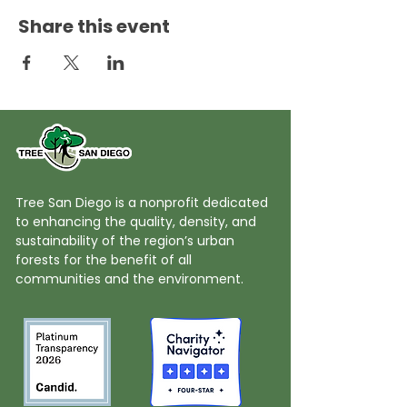
Share this event
Tree San Diego is a nonprofit dedicated
to enhancing the quality, density, and
sustainability of the region’s urban
forests for the benefit of all
communities and the environment.