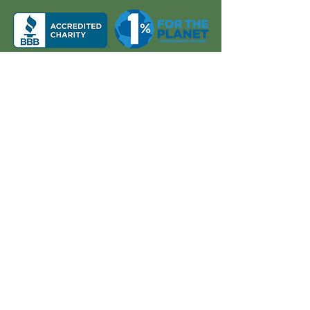
About Us
Quick Links
Board and Staff
In The News
Our Work
Get Involved
Our History
Resources
Annual Reports
Events
Donate
Contact
PO BOX 6324
San Diego, CA 92166