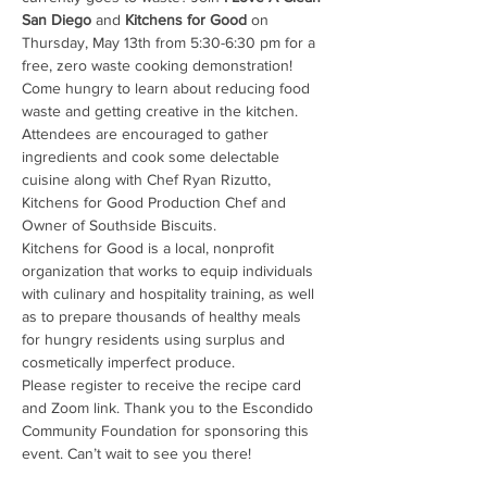
San Diego
 and 
Kitchens for Good
 on 
Thursday, May 13th from 5:30-6:30 pm for a 
free, zero waste cooking demonstration! 
Come hungry to learn about reducing food 
waste and getting creative in the kitchen. 
Attendees are encouraged to gather 
ingredients and cook some delectable 
cuisine along with Chef Ryan Rizutto, 
Kitchens for Good Production Chef and 
Owner of Southside Biscuits.
Kitchens for Good is a local, nonprofit 
organization that works to equip individuals 
with culinary and hospitality training, as well 
as to prepare thousands of healthy meals 
for hungry residents using surplus and 
cosmetically imperfect produce.
Please register to receive the recipe card 
and Zoom link. Thank you to the Escondido 
Community Foundation for sponsoring this 
event. Can’t wait to see you there!