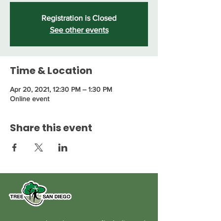
Registration is Closed
See other events
Time & Location
Apr 20, 2021, 12:30 PM – 1:30 PM
Online event
Share this event