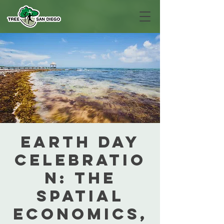
Earth Day
Celebratio
n: The
Spatial
Economics,