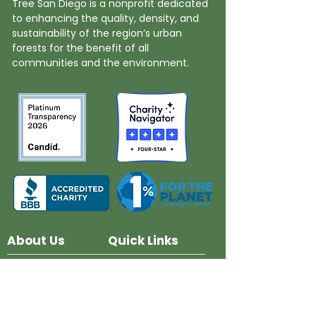
Tree San Diego is a nonprofit dedicated
to enhancing the quality, density, and
sustainability of the region’s urban
forests for the benefit of all
communities and the environment.
About Us
Quick Links
Board and Staff
In The News
Our Work
Get Involved