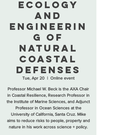
Ecology
and
Engineerin
g of
Natural
Coastal
Defenses
Tue, Apr 20
  |  
Online event
Professor Michael W. Beck is the AXA Chair
in Coastal Resilience, Research Professor in
the Institute of Marine Sciences, and Adjunct
Professor in Ocean Sciences at the
University of California, Santa Cruz. Mike
aims to reduce risks to people, property and
nature in his work across science + policy.