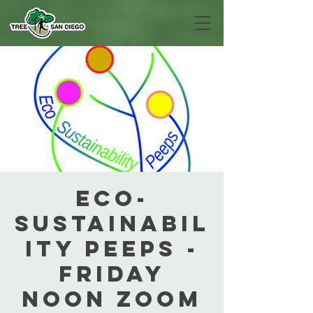
Eco-
Sustainabil
ity Peeps -
Friday
Noon Zoom