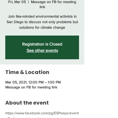
Fri, Mar 05
  |  
Message on FB for meeting
link
Join like-minded environmental activists in
San Diego to discuss not only problems but
solutions for climate change
Registration is Closed
See other events
Time & Location
Mar 05, 2021, 12:00 PM – 1:00 PM
Message on FB for meeting link
About the event
https://www.facebook.com/pg/ESPeeps/event