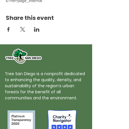
s/?ref=page_internal
Share this event
Tree San Diego is a nonprofit dedicated
to enhancing the quality, density, and
sustainability of the region’s urban
forests for the benefit of all
communities and the environment.