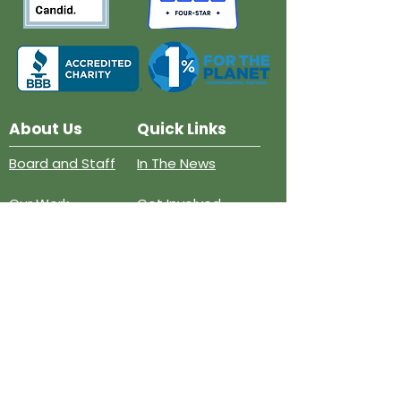
About Us
Quick Links
Board and Staff
In The News
Our Work
Get Involved
Our History
Resources
Annual Reports
Events
Donate
Contact