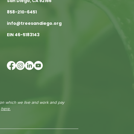
San Diego, CA 92166
858-210-6451
info@treesandiego.org
EIN 46-5183143
 on which we live and work and pay
e
here.