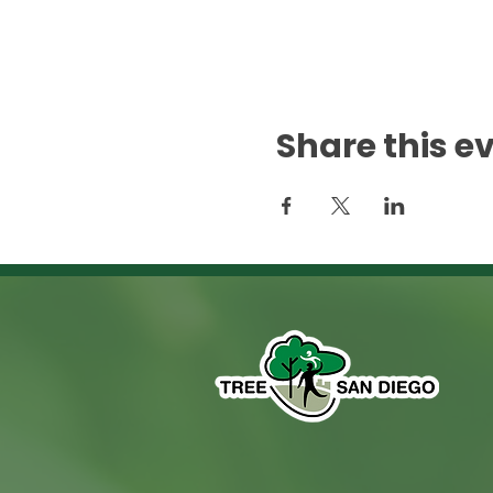
Share this e