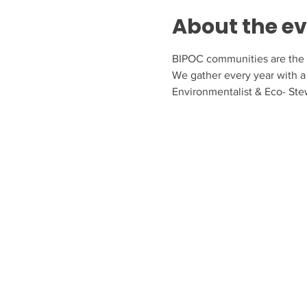
About the e
BIPOC communities are the f
We gather every year with a 
Environmentalist & Eco- Ste