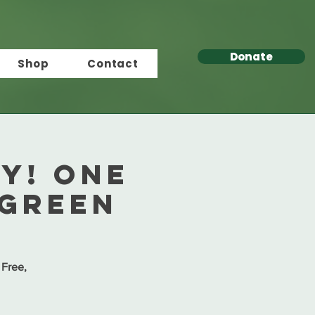
Donate
Shop
Contact
ay! One
 Green
 Free,