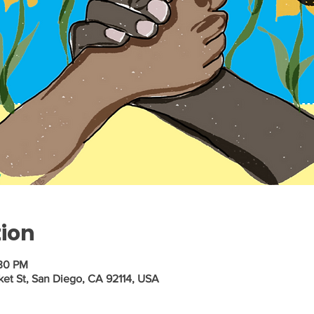
tion
:30 PM
ket St, San Diego, CA 92114, USA