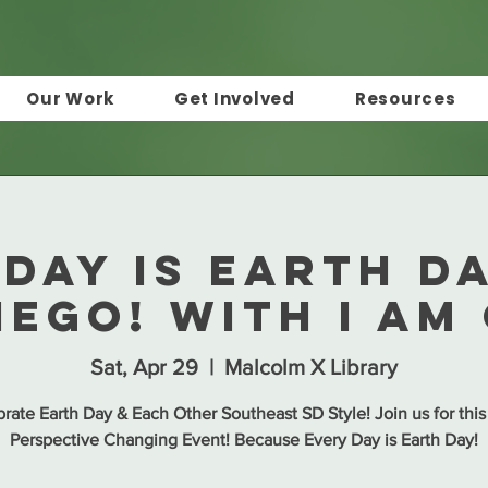
Our Work
Get Involved
Resources
Day is Earth D
iego! with I Am
Sat, Apr 29
  |  
Malcolm X Library
rate Earth Day & Each Other Southeast SD Style! Join us for this
Perspective Changing Event! Because Every Day is Earth Day!