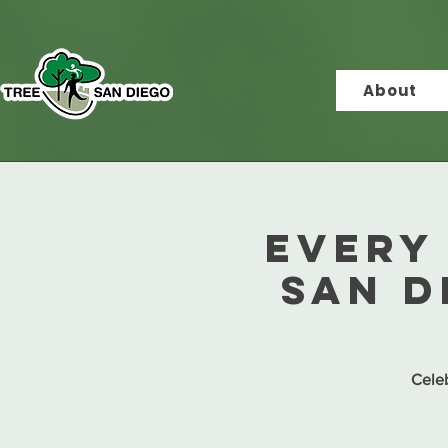
About
Every 
San D
Celeb