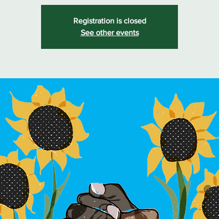
Registration is closed
See other events