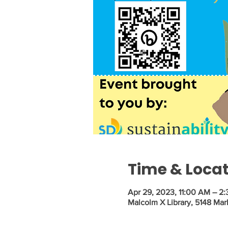
Time & Loca
Apr 29, 2023, 11:00 AM – 2
Malcolm X Library, 5148 Mar