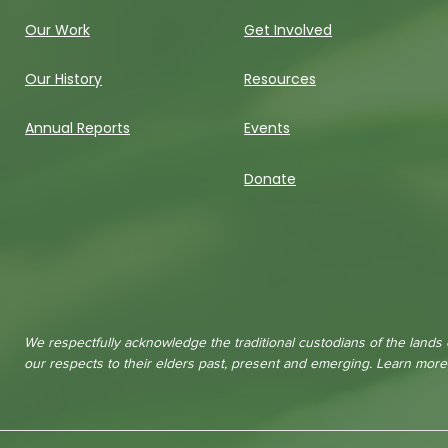
Our Work
Get Involved
Our History
Resources
Annual Reports
Events
Donate
We respectfully acknowledge the traditional custodians of the lands
our respects to their elders past, present and emerging. Learn mor