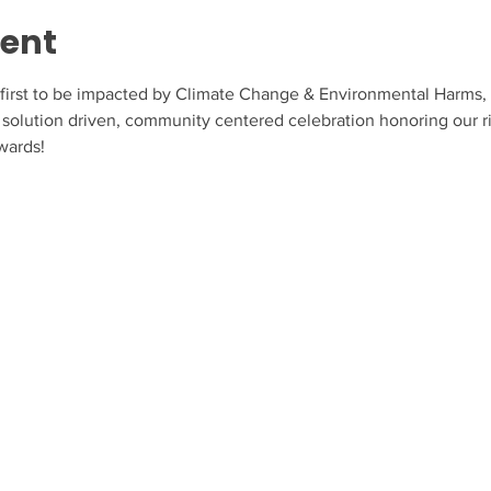
vent
irst to be impacted by Climate Change & Environmental Harms, ye
solution driven, community centered celebration honoring our rich
wards!