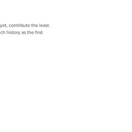
t, contribute the least. 
 history as the first 