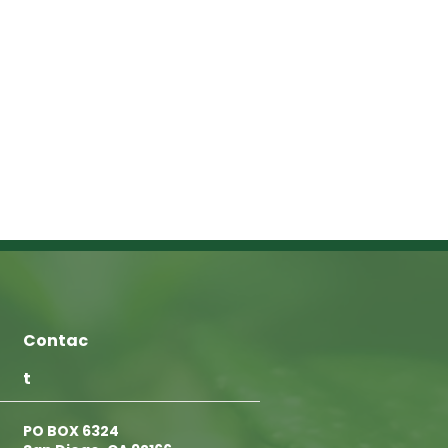
Contac
t
PO BOX 6324