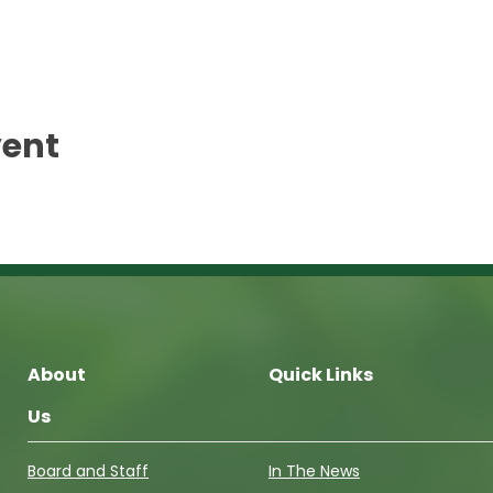
vent
About
Quick Links
Us
Board and Staff
In The News