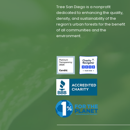
Tree San Diego is a nonprofit
dedicated to enhancing the quality,
density, and sustainability of the
region’s urban forests for the benefit
of all communities and the
environment.