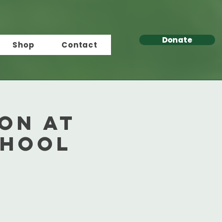
Donate
Shop
Contact
ion at
chool