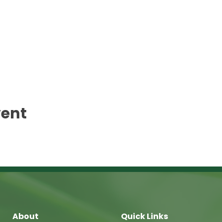
vent
About
Quick Links