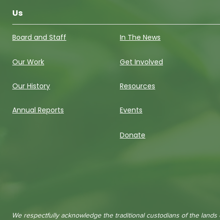
Us
Board and Staff
In The News
Our Work
Get Involved
Our History
Resources
Annual Reports
Events
Donate
We respectfully acknowledge the traditional custodians of the lands