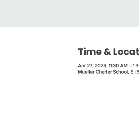
Time & Loca
Apr 27, 2024, 11:30 AM – 1:
Mueller Charter School, E I 