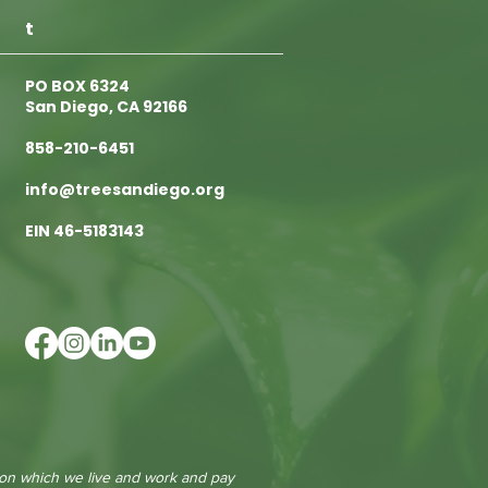
t
PO BOX 6324
San Diego, CA 92166
858-210-6451
info@treesandiego.org
EIN 46-5183143
 on which we live and work and pay