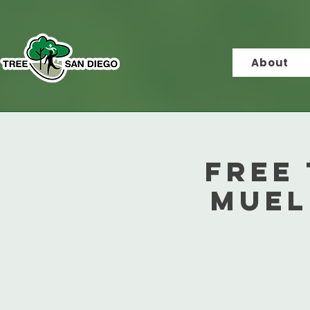
About
Free 
Muel