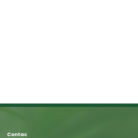
Contac