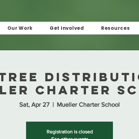
Our Work
Get Involved
Resources
Tree Distribut
ler Charter S
Sat, Apr 27
  |  
Mueller Charter School
Registration is closed