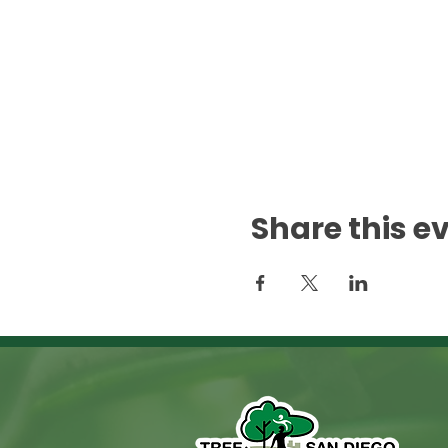
Share this e