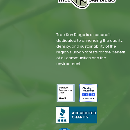
Tree San Diego is a nonprofit
dedicated to enhancing the quality,
density, and sustainability of the
region’s urban forests for the benefit
of all communities and the
environment.