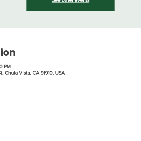
See other events
tion
30 PM
St, Chula Vista, CA 91910, USA