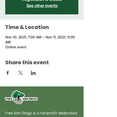
See other events
Time & Location
Nov 10, 2021, 7:30 AM – Nov 11, 2021, 11:30
AM
Online event
Share this event
Tree San Diego is a nonprofit dedicated