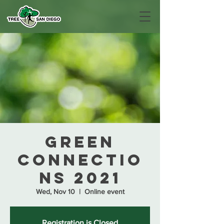
Green
Connectio
ns 2021
Wed, Nov 10
  |  
Online event
Registration is Closed