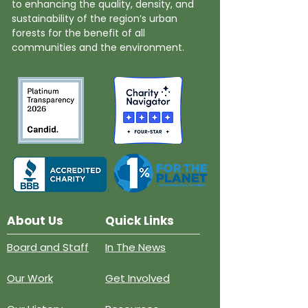
to enhancing the quality, density, and
sustainability of the region’s urban
forests for the benefit of all
communities and the environment.
About Us
Quick Links
Board and Staff
In The News
Our Work
Get Involved