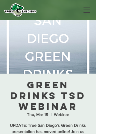
Green
Drinks TSD
Webinar
Thu, Mar 19
  |  
Webinar
UPDATE: Tree San Diego's Green Drinks
presentation has moved online! Join us