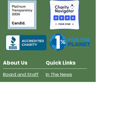
About Us
Quick Links
Board and Staff
In The News
Our Work
Get Involved
Our History
Resources
Annual Reports
Events
Donate