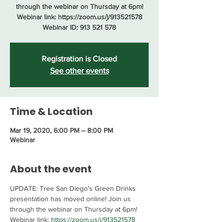
through the webinar on Thursday at 6pm!
Webinar link: https://zoom.us/j/913521578
Webinar ID: 913 521 578
Registration is Closed
See other events
Time & Location
Mar 19, 2020, 6:00 PM – 8:00 PM
Webinar
About the event
UPDATE: Tree San Diego's Green Drinks 
presentation has moved online! Join us 
through the webinar on Thursday at 6pm!
Webinar link: 
https://zoom.us/j/913521578