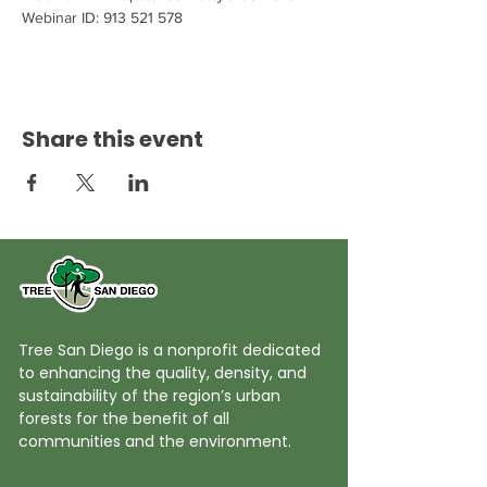
Webinar ID: 913 521 578
Share this event
Tree San Diego is a nonprofit dedicated
to enhancing the quality, density, and
sustainability of the region’s urban
forests for the benefit of all
communities and the environment.