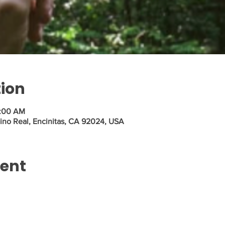
tion
1:00 AM
ino Real, Encinitas, CA 92024, USA
vent