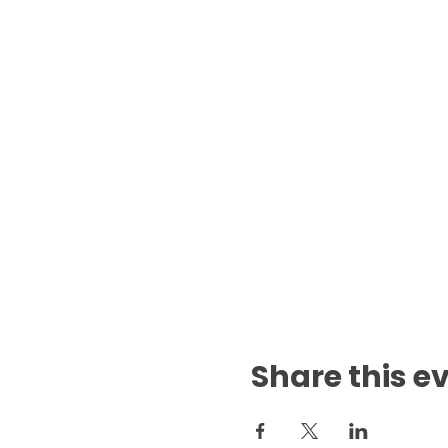
Share this e