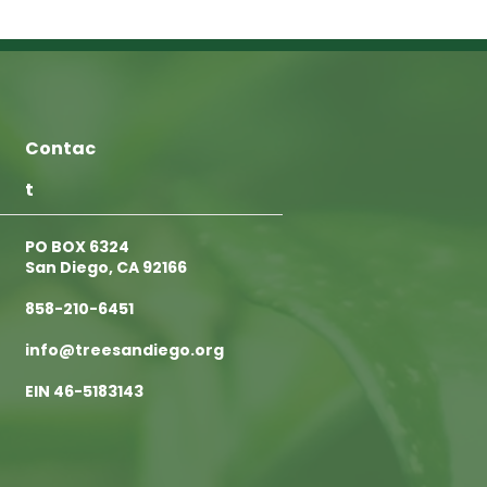
Contac
t
PO BOX 6324
San Diego, CA 92166
858-210-6451
info@treesandiego.org
EIN 46-5183143