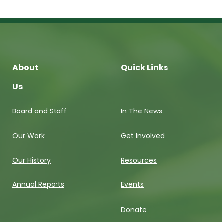
About
Quick Links
Us
Board and Staff
In The News
Our Work
Get Involved
Our History
Resources
Annual Reports
Events
Donate