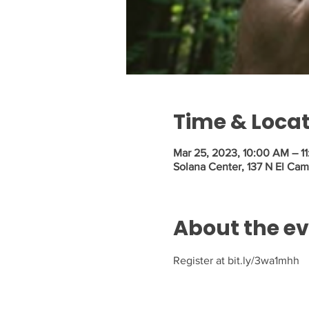
Time & Loca
Mar 25, 2023, 10:00 AM – 1
Solana Center, 137 N El Cam
About the e
Register at bit.ly/3wa1mhh