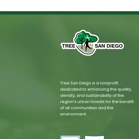
Tree San Diego is a nonprofit
dedicated to enhancing the quality,
density, and sustainability of the
region’s urban forests for the benefit
of all communities and the
environment.