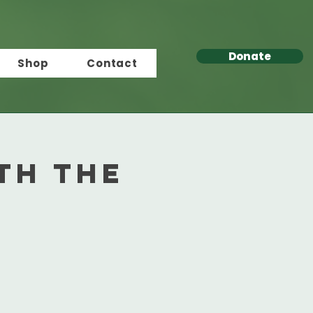
Donate
Shop
Contact
th the