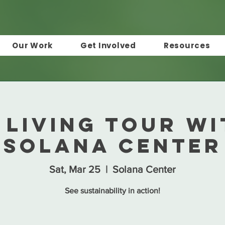
Our Work
Get Involved
Resources
 Living Tour wi
Solana Center
Sat, Mar 25
  |  
Solana Center
See sustainability in action!