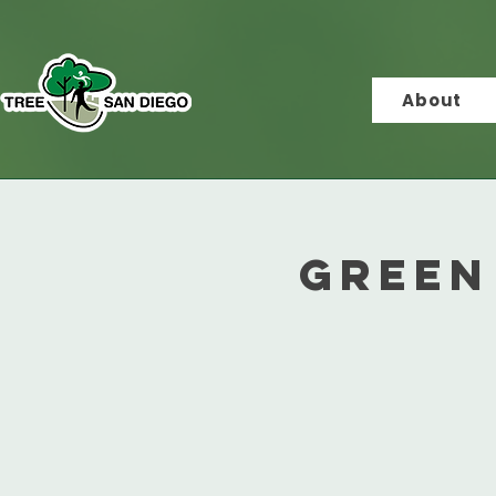
About
Green