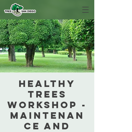
Healthy
Trees
Workshop -
Maintenan
ce and