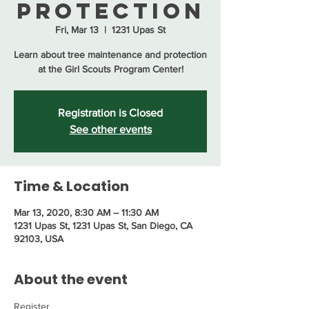
Protection
Fri, Mar 13
  |  
1231 Upas St
Learn about tree maintenance and protection
at the Girl Scouts Program Center!
Registration is Closed
See other events
Time & Location
Mar 13, 2020, 8:30 AM – 11:30 AM
1231 Upas St, 1231 Upas St, San Diego, CA
92103, USA
About the event
Register 