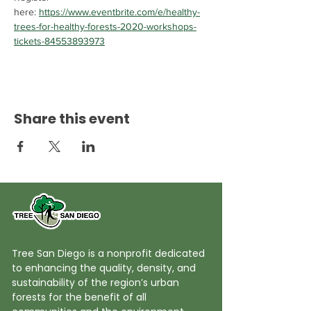
here: 
https://www.eventbrite.com/e/healthy-
trees-for-healthy-forests-2020-workshops-
tickets-84553893973
Share this event
Tree San Diego is a nonprofit dedicated
to enhancing the quality, density, and
sustainability of the region’s urban
forests for the benefit of all