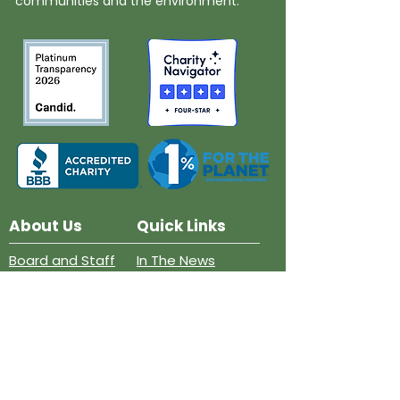
communities and the environment.
About Us
Quick Links
Board and Staff
In The News
Our Work
Get Involved
Our History
Resources
Annual Reports
Events