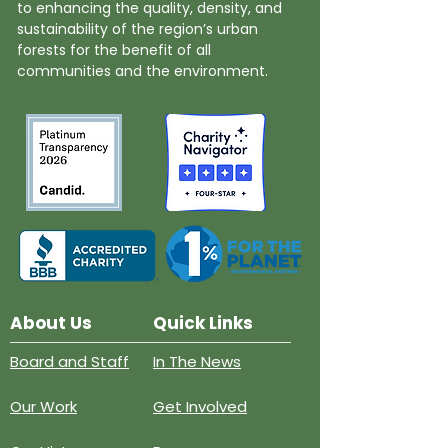
to enhancing the quality, density, and
sustainability of the region’s urban
forests for the benefit of all
communities and the environment.
About Us
Quick Links
Board and Staff
In The News
Our Work
Get Involved