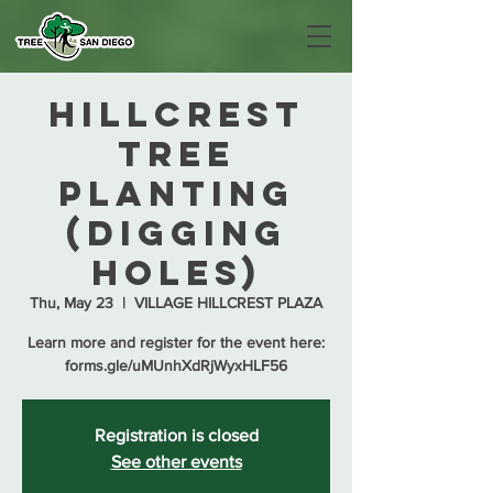
Hillcrest
Tree
Planting
(Digging
Holes)
Thu, May 23
  |  
VILLAGE HILLCREST PLAZA
Learn more and register for the event here:
forms.gle/uMUnhXdRjWyxHLF56
Registration is closed
See other events