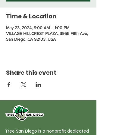
Time & Location
May 23, 2024, 9:00 AM – 1:00 PM
VILLAGE HILLCREST PLAZA, 3955 Fifth Ave,
San Diego, CA 92103, USA
Share this event
Tree San Diego is a nonprofit dedicated