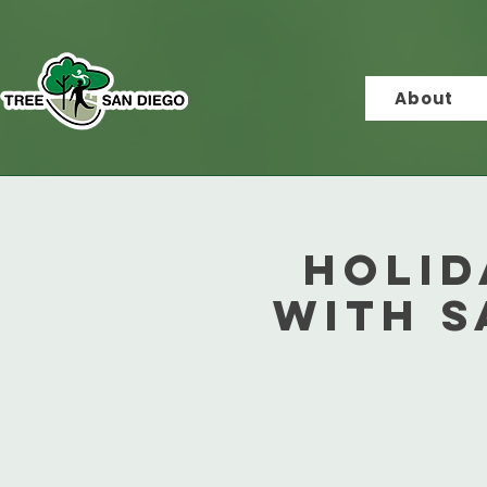
About
Holid
with S