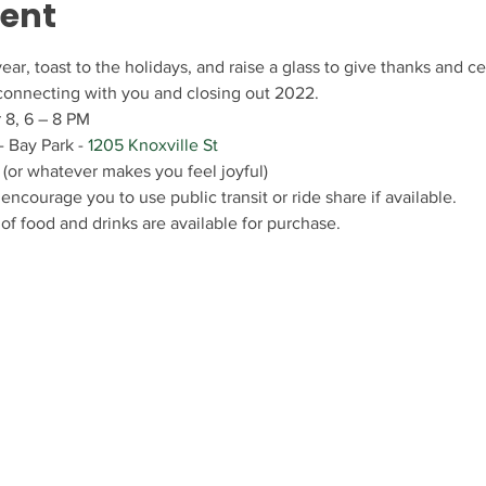
vent
ear, toast to the holidays, and raise a glass to give thanks and 
 connecting with you and closing out 2022.
 8, 6 – 8 PM
 Bay Park - 
1205 Knoxville St
 (or whatever makes you feel joyful)
encourage you to use public transit or ride share if available.
 of food and drinks are available for purchase.