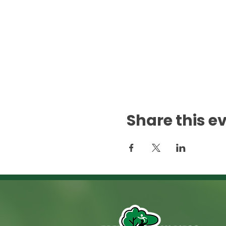
Share this e