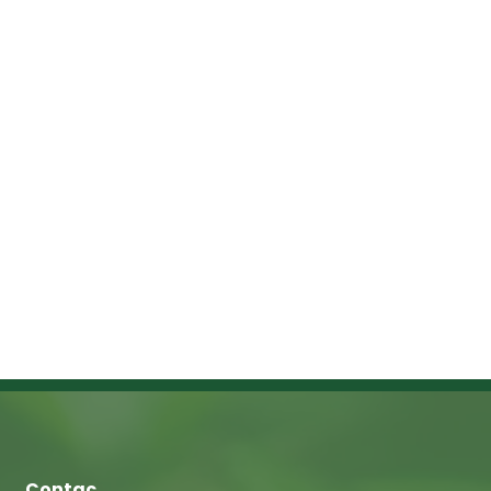
Contac