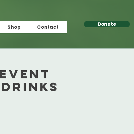
Donate
Shop
Contact
 Event
 Drinks