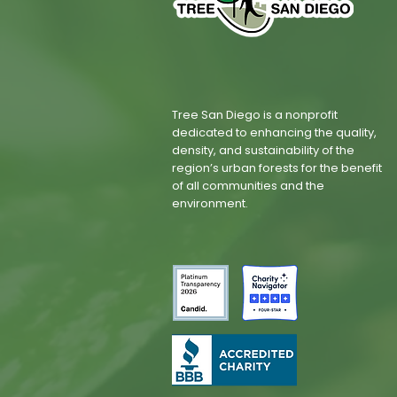
Tree San Diego is a nonprofit
dedicated to enhancing the quality,
density, and sustainability of the
region’s urban forests for the benefit
of all communities and the
environment.