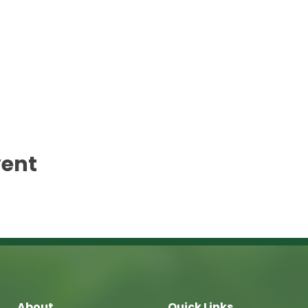
vent
About
Quick Links