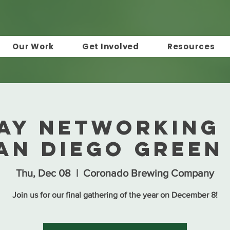
Our Work
Get Involved
Resources
ay Networking
an Diego Green
Thu, Dec 08
  |  
Coronado Brewing Company
Join us for our final gathering of the year on December 8!