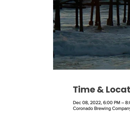
Time & Loca
Dec 08, 2022, 6:00 PM – 8
Coronado Brewing Company, 