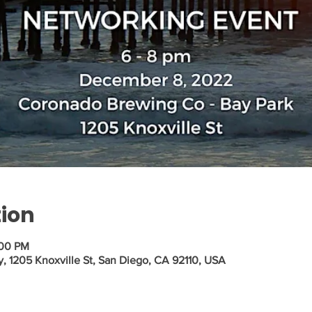
tion
:00 PM
1205 Knoxville St, San Diego, CA 92110, USA