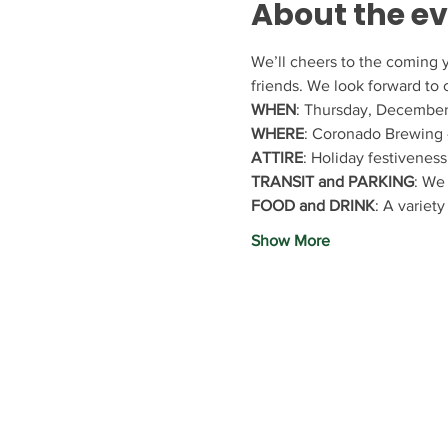
About the e
We’ll cheers to the coming y
friends. We look forward to
WHEN
: Thursday, December
WHERE
: Coronado Brewing -
ATTIRE
: Holiday festiveness
TRANSIT and PARKING
: We 
FOOD and DRINK
: A variety
Show More