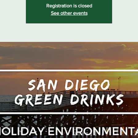
Registration is closed
See other events