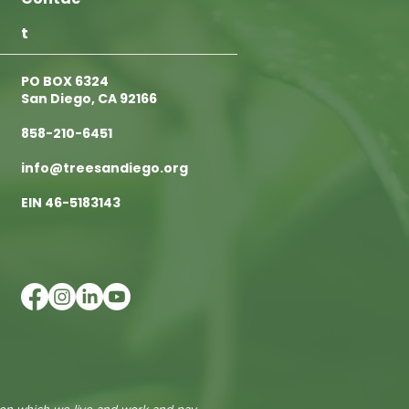
t
PO BOX 6324
San Diego, CA 92166
858-210-6451
info@treesandiego.org
EIN 46-5183143