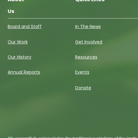
Us
Board and Staff
In The News
Our Work
Get Involved
Our History
Resources
Annual Reports
Events
Donate