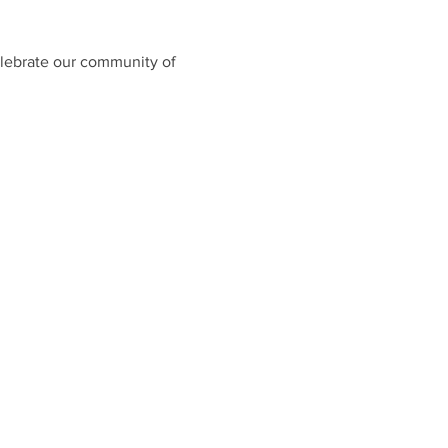
celebrate our community of 