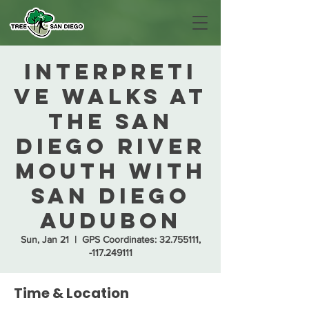
Interpreti
ve Walks at
the San
Diego River
Mouth with
San Diego
Audubon
Sun, Jan 21
  |  
GPS Coordinates: 32.755111,
-117.249111
Time & Location