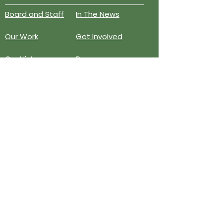
Board and Staff
In The News
Our Work
Get Involved
Our History
Resources
Annual Reports
Events
Donate
Contact
PO BOX 6324
San Diego, CA 92166
858-210-6451
info@treesandiego.org
EIN
46-5183143