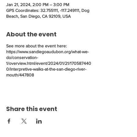
Jan 21, 2024, 2:00 PM – 3:00 PM
GPS Coordinates: 32.755111, -117.249111, Dog
Beach, San Diego, CA 92109, USA
About the event
See more about the event here:
https://www.sandiegoaudubon.org/what-we-
do/conservation-
1/overview.html/event/2024/01/21/170587440
0/interpretive-walks-at-the-san-diego-river-
mouth/447808
Share this event