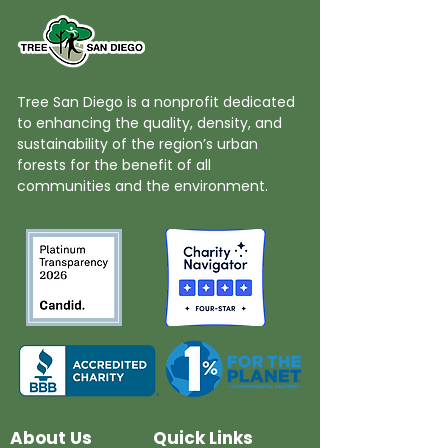
Tree San Diego is a nonprofit dedicated
to enhancing the quality, density, and
sustainability of the region’s urban
forests for the benefit of all
communities and the environment.
About Us
Quick Links