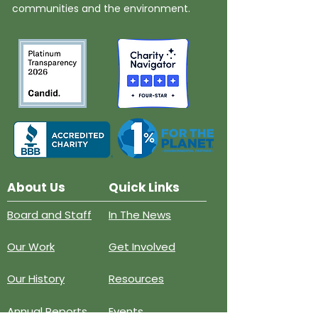
communities and the environment.
About Us
Quick Links
Board and Staff
In The News
Our Work
Get Involved
Our History
Resources
Annual Reports
Events