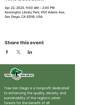
Apr 22, 2023, 11:00 AM – 2:00 PM
Kensington Library Park, 4121 Adams Ave,
San Diego, CA 92116, USA
Share this event
Tree San Diego is a nonprofit dedicated
to enhancing the quality, density, and
sustainability of the region’s urban
forests for the benefit of all