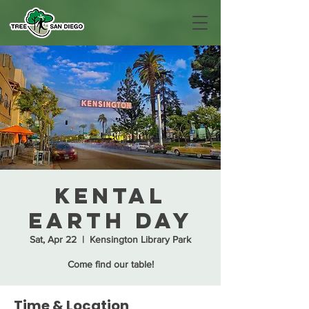
KenTal
Earth Day
Sat, Apr 22
  |  
Kensington Library Park
Come find our table!
Time & Location