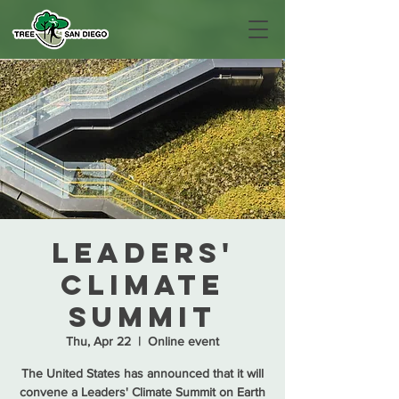
Leaders'
Climate
Summit
Thu, Apr 22
  |  
Online event
The United States has announced that it will
convene a Leaders' Climate Summit on Earth