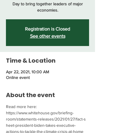
Day to bring together leaders of major
economies.
Registration is Closed
See other events
Time & Location
Apr 22, 2021, 10:00 AM
Online event
About the event
Read more here: 
https://www.whitehouse.gov/briefing-
room/statements-releases/2021/01/27/fact-s
heet-president-biden-takes-executive-
actions-to-tackle-the-climate-crisis-at-home