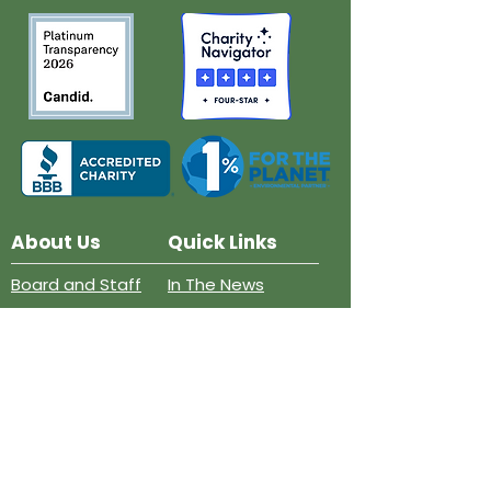
About Us
Quick Links
Board and Staff
In The News
Our Work
Get Involved
Our History
Resources
Annual Reports
Events
Donate