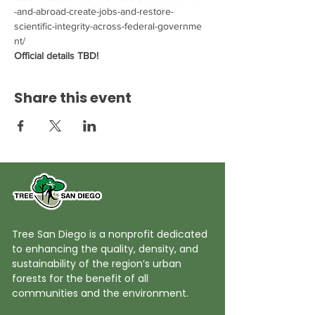
-and-abroad-create-jobs-and-restore-
scientific-integrity-across-federal-governme
nt/
Official details TBD!
Share this event
Tree San Diego is a nonprofit dedicated
to enhancing the quality, density, and
sustainability of the region’s urban
forests for the benefit of all
communities and the environment.