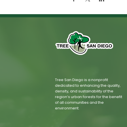
Tree San Diego is a nonprofit
dedicated to enhancing the quality,
density, and sustainability of the
region’s urban forests for the benefit
of all communities and the
environment.