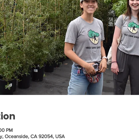
tion
:00 PM
Wy, Oceanside, CA 92054, USA