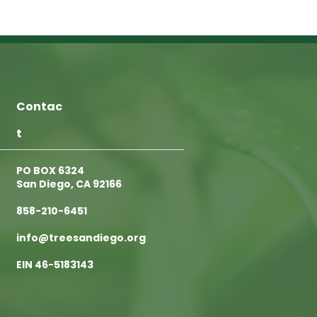
Contac
t
PO BOX 6324
San Diego, CA 92166
858-210-6451
info@treesandiego.org
EIN 46-5183143