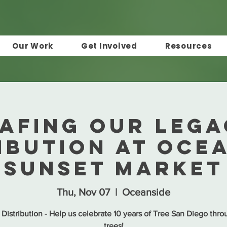
Our Work
Get Involved
Resources
afing Our Leg
ibution at Oce
Sunset Market
Thu, Nov 07
  |  
Oceanside
 Distribution - Help us celebrate 10 years of Tree San Diego thro
trees!