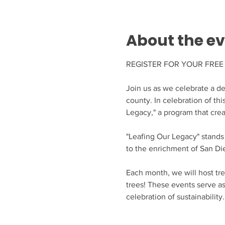
About the e
REGISTER FOR YOUR FREE 
Join us as we celebrate a de
county. In celebration of thi
Legacy," a program that crea
"Leafing Our Legacy" stands
to the enrichment of San Di
Each month, we will host tre
trees! These events serve a
celebration of sustainability.