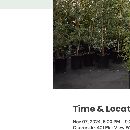
Time & Loca
Nov 07, 2024, 6:00 PM – 9
Oceanside, 401 Pier View 