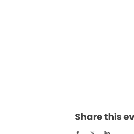
Share this e