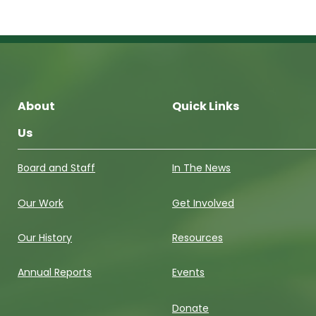
About
Quick Links
Us
Board and Staff
In The News
Our Work
Get Involved
Our History
Resources
Annual Reports
Events
Donate