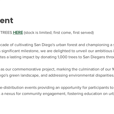
vent
TREES 
HERE
 (stock is limited; first come, first served)
cade of cultivating San Diego's urban forest and championing a s
s significant milestone, we are delighted to unveil our ambitious i
tes a lasting impact by donating 1,000 trees to San Diegans thro
 as our commemorative project, marking the culmination of our 10
ego's green landscape, and addressing environmental disparities.
e-distribution events providing an opportunity for participants t
s a nexus for community engagement, fostering education on urba