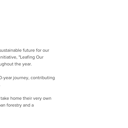
ustainable future for our 
nitiative, "Leafing Our 
ughout the year.
-year journey, contributing 
 
o take home their very own 
n forestry and a 