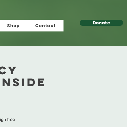
Donate
Shop
Contact
acy
anside
ugh free