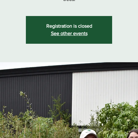
Registration is closed
See other events