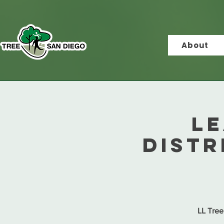
About
Le
Distr
LL Tree