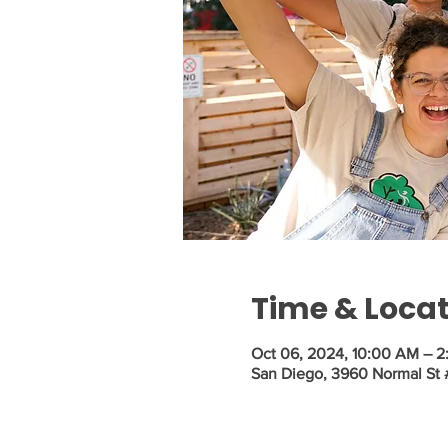
Time & Loca
Oct 06, 2024, 10:00 AM – 
San Diego, 3960 Normal St