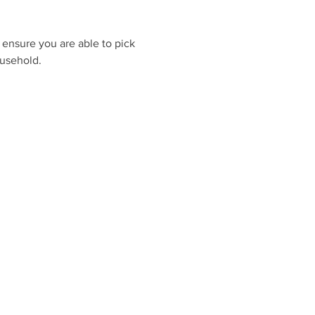
 ensure you are able to pick 
ousehold.