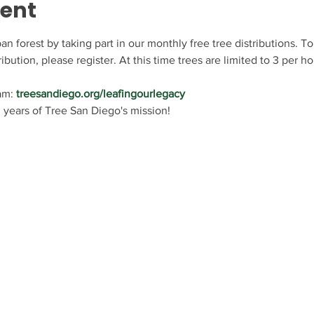
vent
n forest by taking part in our monthly free tree distributions. To
ribution, please register. At this time trees are limited to 3 per h
am: 
treesandiego.org/leafingourlegacy
 years of Tree San Diego's mission!