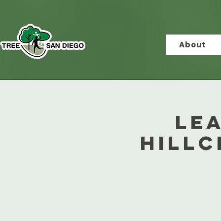
About
Le
Hillc