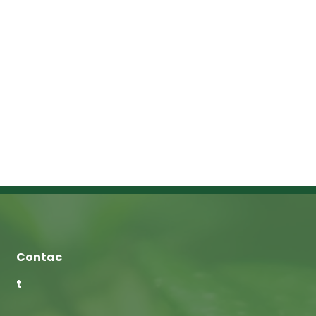
Contac
t