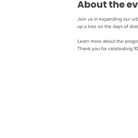
About the e
Join us in expanding our urba
up a tree on the days of dist
Learn more about the progr
Thank you for celebrating 10