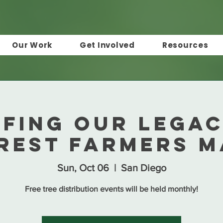
Our Work
Get Involved
Resources
afing Our Legac
rest Farmers 
Sun, Oct 06
  |  
San Diego
Free tree distribution events will be held monthly!