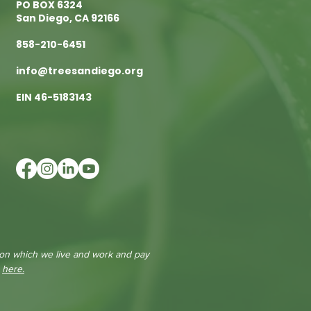
PO BOX 6324
San Diego, CA 92166
858-210-6451
info@treesandiego.org
EIN 46-5183143
 on which we live and work and pay
e
here.