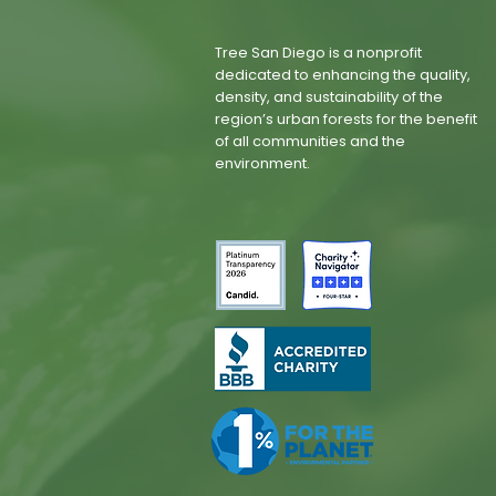
Tree San Diego is a nonprofit
dedicated to enhancing the quality,
density, and sustainability of the
region’s urban forests for the benefit
of all communities and the
environment.