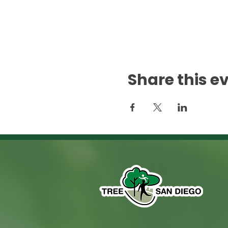
Share this e