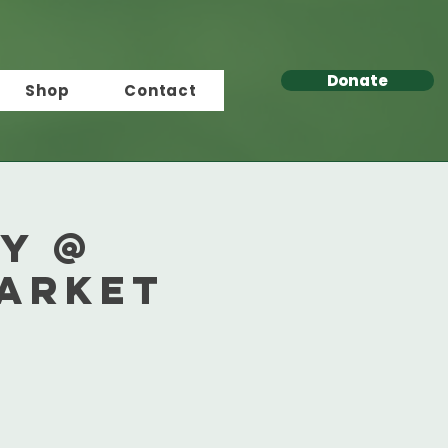
Donate
Shop
Contact
y @
Market