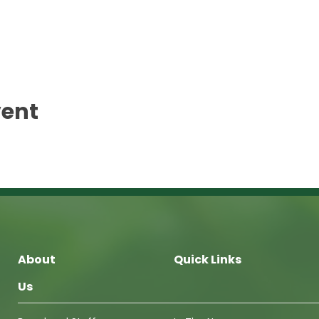
vent
About
Quick Links
Us