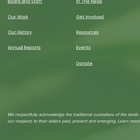
Board and Staff
In The News
Our Work
Get Involved
Our History
Resources
Annual Reports
Events
Donate
We respectfully acknowledge the traditional custodians of the lands
our respects to their elders past, present and emerging. Learn mor