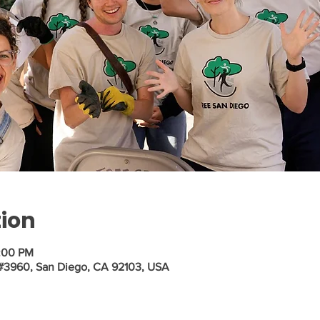
tion
2:00 PM
 #3960, San Diego, CA 92103, USA