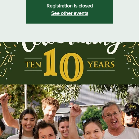
Registration is closed
See other events