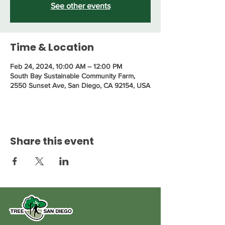
See other events
Time & Location
Feb 24, 2024, 10:00 AM – 12:00 PM
South Bay Sustainable Community Farm,
2550 Sunset Ave, San Diego, CA 92154, USA
Share this event