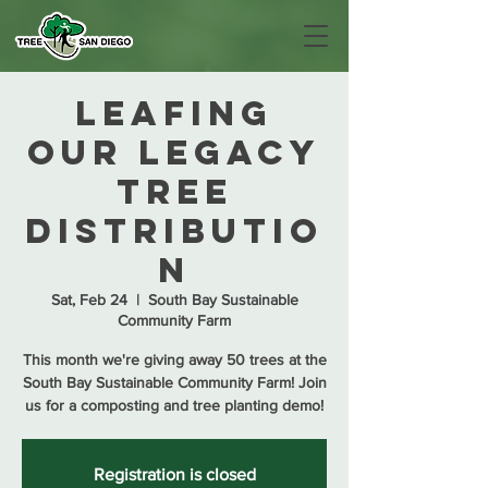
Leafing
Our Legacy
Tree
Distributio
n
Sat, Feb 24
  |  
South Bay Sustainable
Community Farm
This month we're giving away 50 trees at the
South Bay Sustainable Community Farm! Join
us for a composting and tree planting demo!
Registration is closed