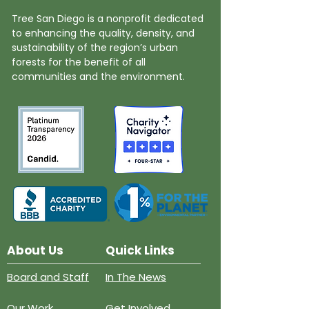
Tree San Diego is a nonprofit dedicated
to enhancing the quality, density, and
sustainability of the region’s urban
forests for the benefit of all
communities and the environment.
About Us
Quick Links
Board and Staff
In The News
Our Work
Get Involved