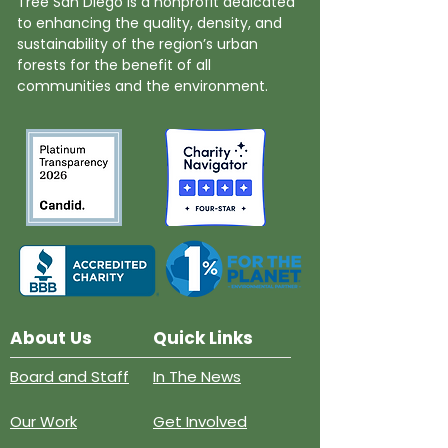
Tree San Diego is a nonprofit dedicated
to enhancing the quality, density, and
sustainability of the region’s urban
forests for the benefit of all
communities and the environment.
About Us
Quick Links
Board and Staff
In The News
Our Work
Get Involved