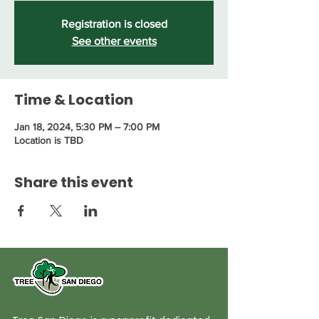
Registration is closed
See other events
Time & Location
Jan 18, 2024, 5:30 PM – 7:00 PM
Location is TBD
Share this event