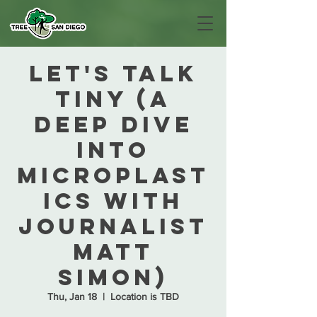
Let's Talk
Tiny (A
deep dive
into
microplast
ics with
journalist
Matt
Simon)
Thu, Jan 18
  |  
Location is TBD