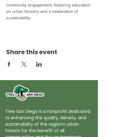
community engagement, fostering education 
on urban forestry and a celebration of 
sustainability.
Share this event
Tree San Diego is a nonprofit dedicated
to enhancing the quality, density, and
sustainability of the region’s urban
forests for the benefit of all