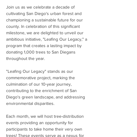
Join us as we celebrate a decade of 
cultivating San Diego's urban forest and 
championing a sustainable future for our 
county. In celebration of this significant 
milestone, we are delighted to unveil our 
ambitious initiative, "Leafing Our Legacy," a 
program that creates a lasting impact by 
donating 1,000 trees to San Diegans 
throughout the year.
"Leafing Our Legacy" stands as our 
commemorative project, marking the 
culmination of our 10-year journey, 
contributing to the enrichment of San 
Diego's green landscape, and addressing 
environmental disparities. 
Each month, we will host tree-distribution 
events providing an opportunity for 
participants to take home their very own 
trees! These events serve as a nexus for 