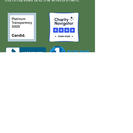
communities and the environment.
About Us
Quick Links
Board and Staff
In The News
Our Work
Get Involved
Our History
Resources
Annual Reports
Events