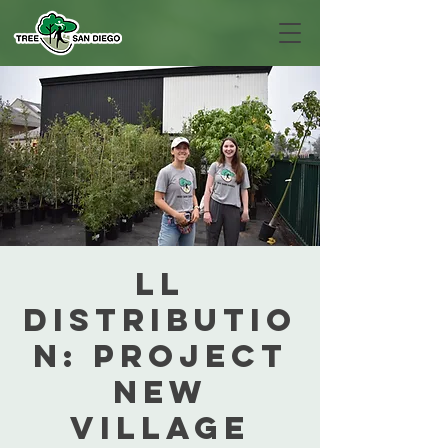
LL
Distributio
n: Project
New
Village