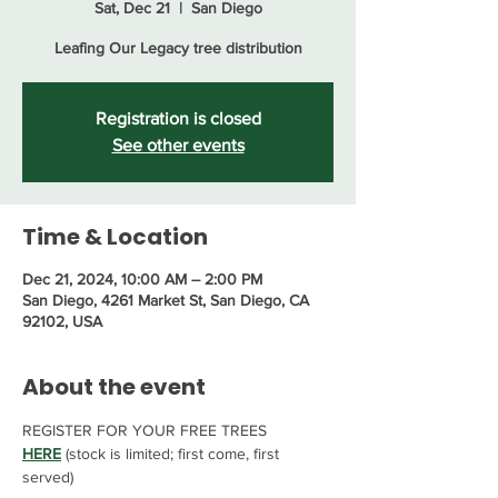
Sat, Dec 21
  |  
San Diego
Leafing Our Legacy tree distribution
Registration is closed
See other events
Time & Location
Dec 21, 2024, 10:00 AM – 2:00 PM
San Diego, 4261 Market St, San Diego, CA
92102, USA
About the event
REGISTER FOR YOUR FREE TREES 
HERE
 (stock is limited; first come, first 
served)