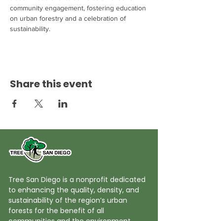
community engagement, fostering education 
on urban forestry and a celebration of 
sustainability.
Share this event
Tree San Diego is a nonprofit dedicated
to enhancing the quality, density, and
sustainability of the region’s urban
forests for the benefit of all