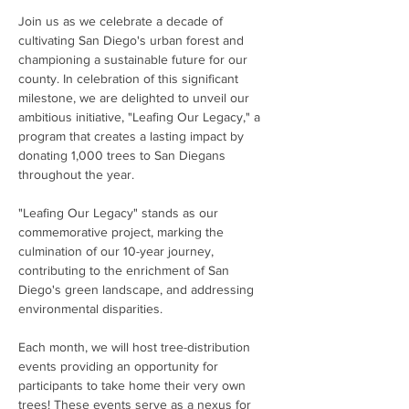
Join us as we celebrate a decade of 
cultivating San Diego's urban forest and 
championing a sustainable future for our 
county. In celebration of this significant 
milestone, we are delighted to unveil our 
ambitious initiative, "Leafing Our Legacy," a 
program that creates a lasting impact by 
donating 1,000 trees to San Diegans 
throughout the year.
"Leafing Our Legacy" stands as our 
commemorative project, marking the 
culmination of our 10-year journey, 
contributing to the enrichment of San 
Diego's green landscape, and addressing 
environmental disparities. 
Each month, we will host tree-distribution 
events providing an opportunity for 
participants to take home their very own 
trees! These events serve as a nexus for 