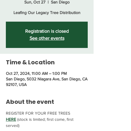
Sun, Oct 27
  |  
San Diego
Leafing Our Legacy Tree Distribution
Registration is closed
See other events
Time & Location
Oct 27, 2024, 11:00 AM – 1:00 PM
San Diego, 5032 Niagara Ave, San Diego, CA
92107, USA
About the event
REGISTER FOR YOUR FREE TREES 
HERE
 (stock is limited; first come, first 
served)