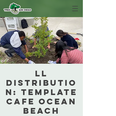
LL
Distributio
n: Template
Cafe Ocean
Beach