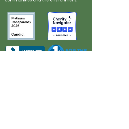
communities and the environment.
About Us
Quick Links
Board and Staff
In The News
Our Work
Get Involved
Our History
Resources
Annual Reports
Events