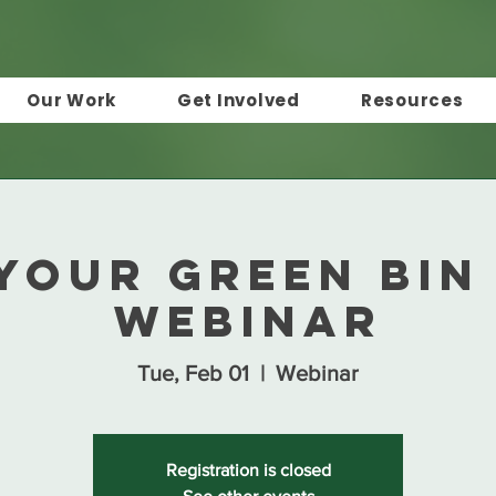
Our Work
Get Involved
Resources
Your Green Bin
Webinar
Tue, Feb 01
  |  
Webinar
Registration is closed