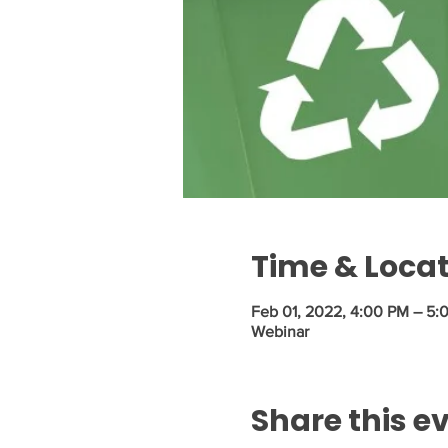
Time & Loca
Feb 01, 2022, 4:00 PM – 5:
Webinar
Share this e