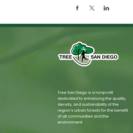
Tree San Diego is a nonprofit
dedicated to enhancing the quality,
density, and sustainability of the
region’s urban forests for the benefit
of all communities and the
environment.