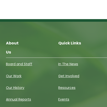
About
Quick Links
Us
Board and Staff
In The News
Our Work
Get Involved
Our History
Resources
Annual Reports
Events