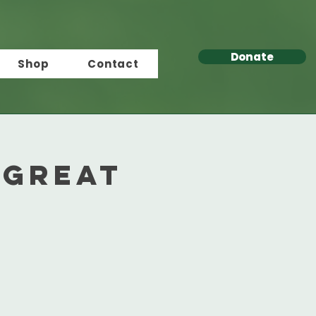
Donate
Shop
Contact
 Great