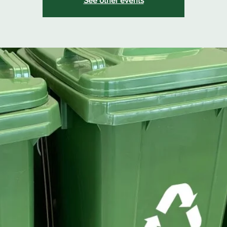
See other events