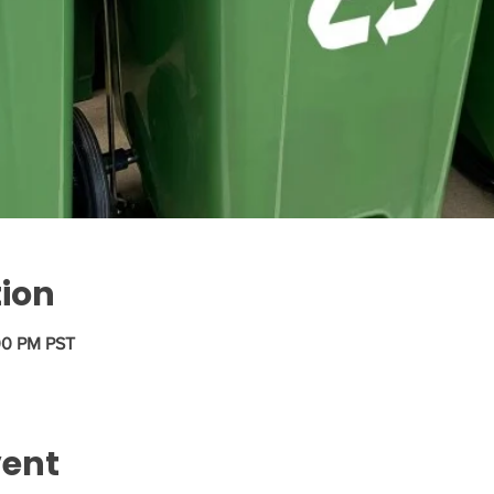
tion
00 PM PST
vent