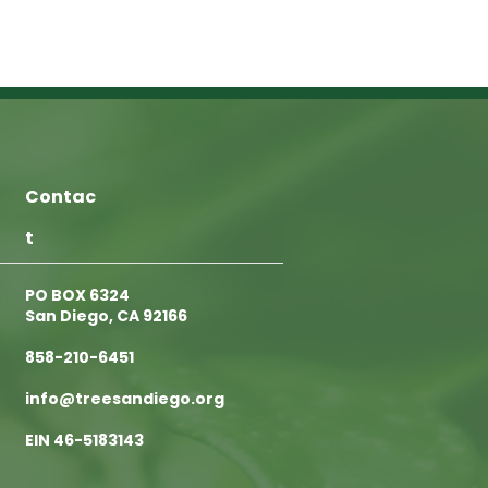
Contac
t
PO BOX 6324
San Diego, CA 92166
858-210-6451
info@treesandiego.org
EIN 46-5183143