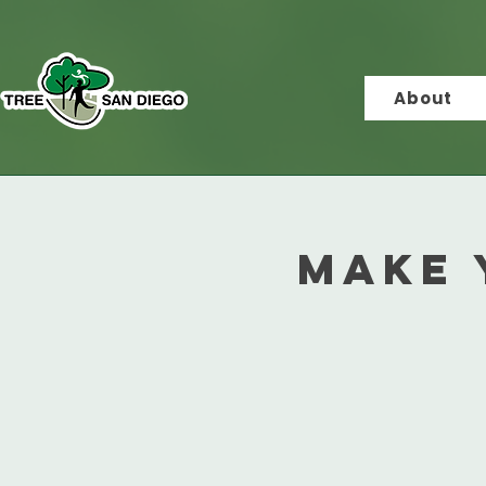
About
Make 