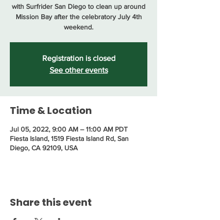
with Surfrider San Diego to clean up around
Mission Bay after the celebratory July 4th
weekend.
Registration is closed
See other events
Time & Location
Jul 05, 2022, 9:00 AM – 11:00 AM PDT
Fiesta Island, 1519 Fiesta Island Rd, San
Diego, CA 92109, USA
Share this event