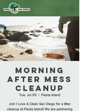
Morning
After Mess
Cleanup
Tue, Jul 05
  |  
Fiesta Island
Join I Love A Clean San Diego for a litter
cleanup at Fiesta Island! We are partnering