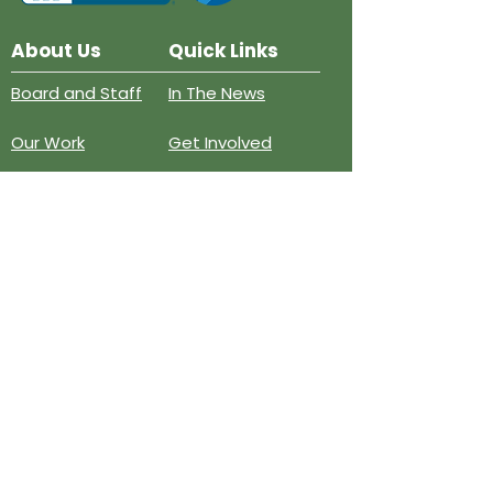
About Us
Quick Links
Board and Staff
In The News
Our Work
Get Involved
Our History
Resources
Annual Reports
Events
Donate
Contact
PO BOX 6324
San Diego, CA 92166
858-210-6451
info@treesandiego.org