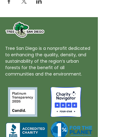
Tree San Diego is a nonprofit dedicated
to enhancing the quality, density, and
sustainability of the region’s urban
forests for the benefit of all
communities and the environment.